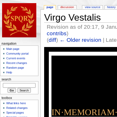
page
discussion
view source
history
Virgo Vestalis
Revision as of 20:17, 9 Ja
contribs
)
(
diff
)
← Older revision
| Late
navigation
Main page
Community portal
Current events
Recent changes
Random page
Help
search
toolbox
What links here
Related changes
IN·MEMORIAM·
Special pages