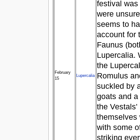
festival wa
were unsure
seems to ha
account for 
Faunus (both
Lupercalia. 
the Lupercal 
February
Romulus an
Lupercalia
15
suckled by a
goats and a 
the Vestals'
themselves w
with some o
striking eve