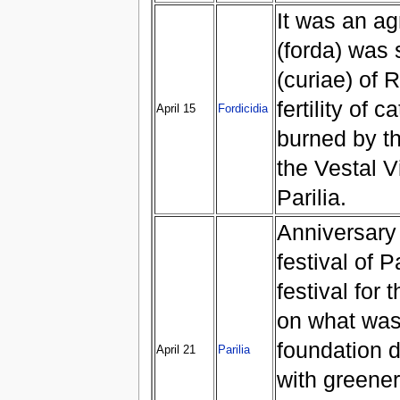
It was an agr
(forda) was 
(curiae) of 
fertility of 
April 15
Fordicidia
burned by t
the Vestal Vi
Parilia.
Anniversary 
festival of 
festival for 
on what was
foundation 
April 21
Parilia
with greener