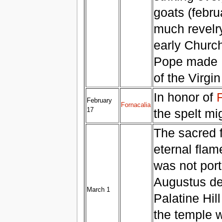
goats (febru
much revelr
early Church
Pope made Fe
of the Virgi
In honor of
February
Fornacalia
17
the spelt mi
The sacred f
eternal fla
was not port
Augustus ded
March 1
Palatine Hil
the temple w