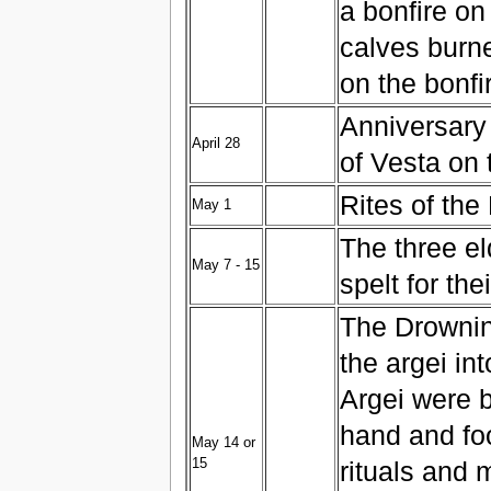
a bonfire on
calves burne
on the bonfi
Anniversary 
April 28
of Vesta on 
Rites of th
May 1
The three el
May 7 - 15
spelt for th
The Drownin
the argei in
Argei were 
hand and foo
May 14 or
15
rituals and