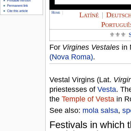
Printable version
Permanent link
Cite this article
Home
|
Latíné
|
Deutsc
Portuguê
⚜⚜⚜
For
Virgines Vestales
in 
(Nova Roma)
.
Vestal Virgins (Lat.
Virgi
priestesses of
Vesta
. Th
the
Temple of Vesta
in R
See also:
mola salsa
,
sp
Festivals in which 