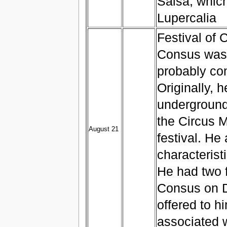
Salsa, whic
Lupercalia
Festival of 
Consus was 
probably co
Originally, 
underground
the Circus 
August 21
festival. He
characteristi
He had two f
Consus on D
offered to h
associated w