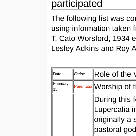
participated
The following list was c
using information taken f
T. Cato Worsford, 1934 e
Lesley Adkins and Roy A
Role of the 
Date
Feriae
February
Worship of t
Parentatio
13
During this f
Lupercalia in
originally a
pastoral god,