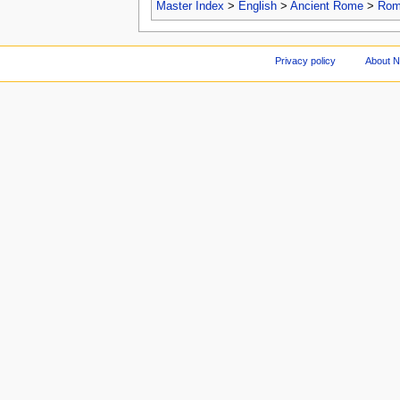
Master Index
>
English
>
Ancient Rome
>
Roma
Privacy policy
About 