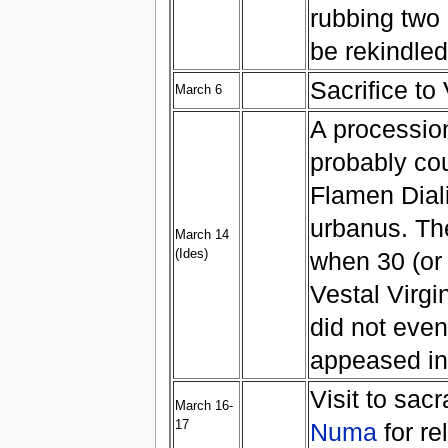
rubbing two s
be rekindled
Sacrifice to
March 6
A procession
probably co
Flamen Diali
urbanus. The
March 14
(Ides)
when 30 (or 
Vestal Virgi
did not eve
appeased in 
Visit to sac
March 16-
17
Numa
for re