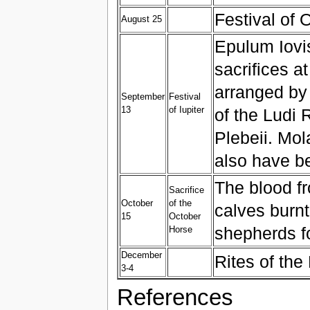
Festival of
August 25
Epulum Iovis
sacrifices a
arranged by
September
Festival
13
of Iupiter
of the Ludi
Plebeii. Mol
also have b
The blood fr
Sacrifice
October
of the
calves burnt
15
October
shepherds fo
Horse
December
Rites of th
3-4
References