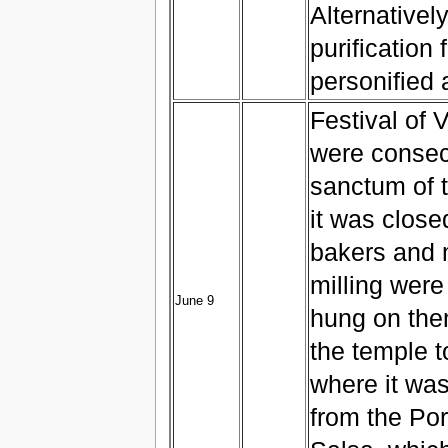
Alternativel
purification 
personified
Festival of 
were consecr
sanctum of 
it was close
bakers and m
milling were
June 9
hung on the
the temple t
where it was
from the Por