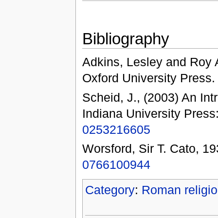
Bibliography
Adkins, Lesley and Roy A
Oxford University Press
Scheid, J., (2003) An Int
Indiana University Press
0253216605
Worsford, Sir T. Cato, 19
0766100944
Category
:
Roman religi