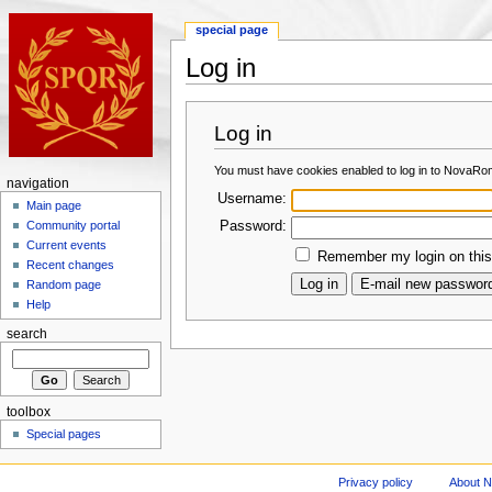
special page
Log in
Log in
You must have cookies enabled to log in to NovaRo
navigation
Username:
Main page
Password:
Community portal
Current events
Remember my login on this
Recent changes
Random page
Help
search
toolbox
Special pages
Privacy policy
About 