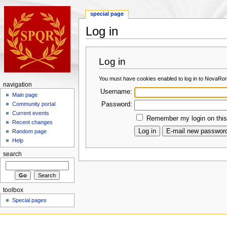
special page
Log in
Log in
You must have cookies enabled to log in to NovaRo
navigation
Username:
Main page
Password:
Community portal
Current events
Remember my login on this
Recent changes
Random page
Help
search
toolbox
Special pages