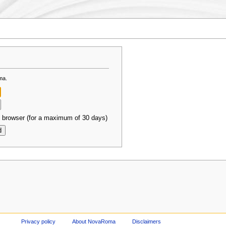
ma.
 browser (for a maximum of 30 days)
Privacy policy
About NovaRoma
Disclaimers