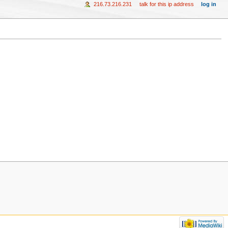
216.73.216.231
talk for this ip address
log in