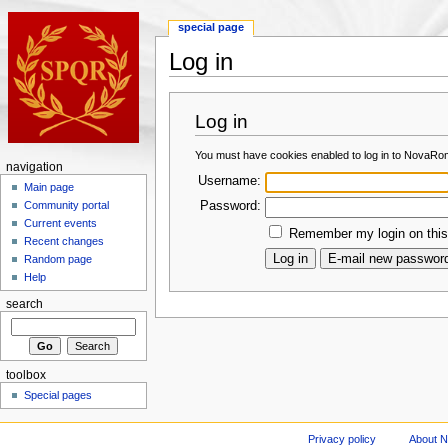
special page
Log in
Log in
You must have cookies enabled to log in to NovaRo
navigation
Username:
Main page
Password:
Community portal
Current events
Remember my login on this
Recent changes
Random page
Help
search
toolbox
Special pages
Privacy policy
About 