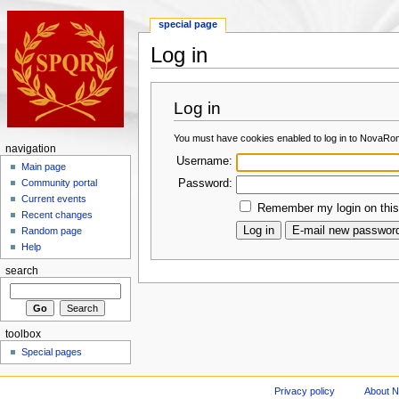
special page
Log in
Log in
You must have cookies enabled to log in to NovaRo
navigation
Username:
Main page
Password:
Community portal
Current events
Remember my login on this
Recent changes
Random page
Help
search
toolbox
Special pages
Privacy policy
About 