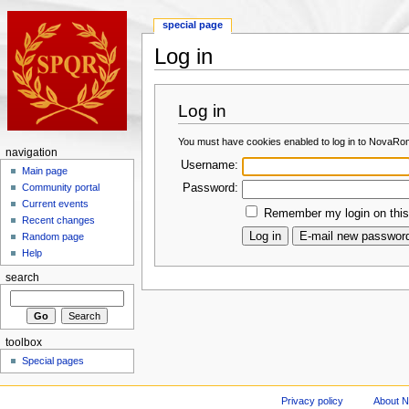
special page
Log in
Log in
You must have cookies enabled to log in to NovaRo
navigation
Username:
Main page
Password:
Community portal
Current events
Remember my login on this
Recent changes
Random page
Help
search
toolbox
Special pages
Privacy policy
About 