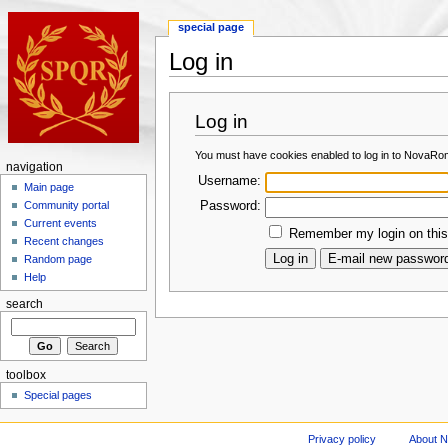
special page
Log in
Log in
You must have cookies enabled to log in to NovaRo
navigation
Username:
Main page
Password:
Community portal
Current events
Remember my login on this
Recent changes
Random page
Help
search
toolbox
Special pages
Privacy policy
About 