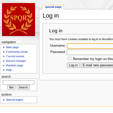
special page
Log in
Log in
You must have cookies enabled to log in to NovaRo
navigation
Username:
Main page
Password:
Community portal
Current events
Remember my login on this
Recent changes
Random page
Help
search
toolbox
Special pages