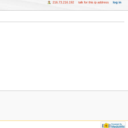
216.73.216.192
talk for this ip address
log in