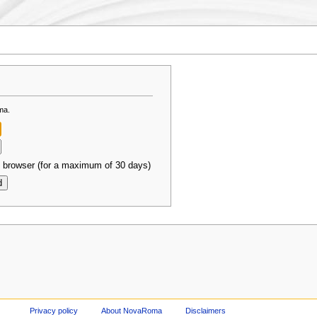
ma.
 browser (for a maximum of 30 days)
Privacy policy
About NovaRoma
Disclaimers