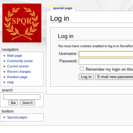
special page
Log in
Log in
You must have cookies enabled to log in to NovaRo
navigation
Username:
Main page
Password:
Community portal
Current events
Remember my login on this
Recent changes
Random page
Help
search
toolbox
Special pages