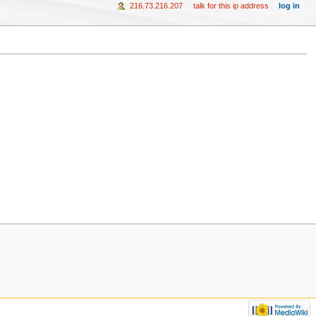
216.73.216.207
talk for this ip address
log in