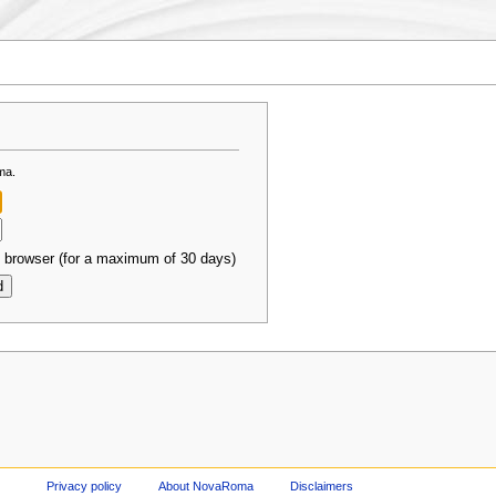
ma.
 browser (for a maximum of 30 days)
Privacy policy
About NovaRoma
Disclaimers