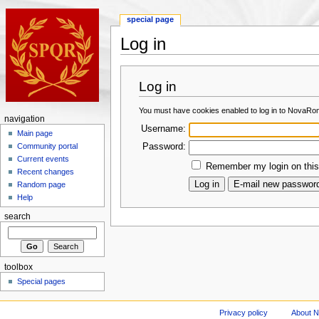
special page
Log in
Log in
You must have cookies enabled to log in to NovaRo
navigation
Username:
Main page
Password:
Community portal
Current events
Remember my login on this
Recent changes
Random page
Help
search
toolbox
Special pages
Privacy policy
About 