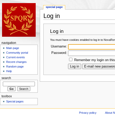
special page
Log in
Log in
You must have cookies enabled to log in to NovaRo
navigation
Username:
Main page
Password:
Community portal
Current events
Remember my login on this
Recent changes
Random page
Help
search
toolbox
Special pages
Privacy policy
About 