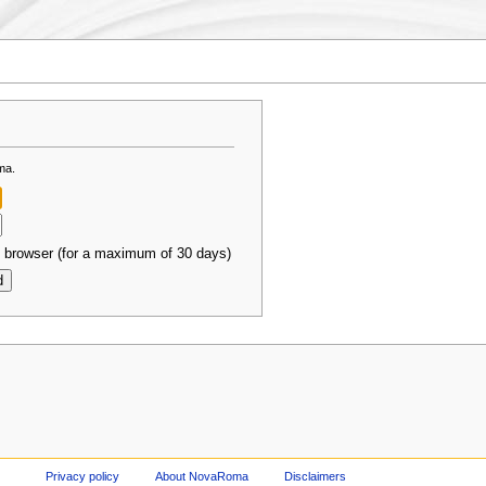
ma.
 browser (for a maximum of 30 days)
Privacy policy
About NovaRoma
Disclaimers