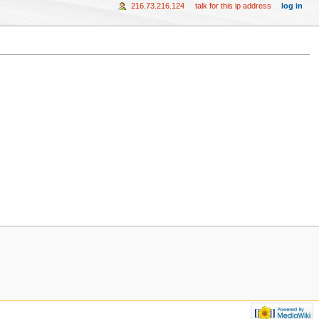
216.73.216.124
talk for this ip address
log in