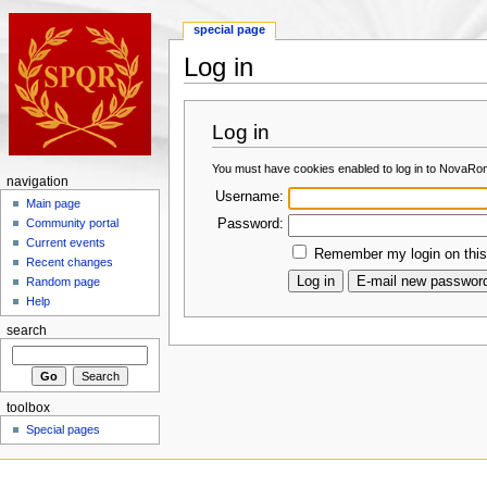
special page
Log in
Log in
You must have cookies enabled to log in to NovaRo
navigation
Username:
Main page
Password:
Community portal
Current events
Remember my login on this
Recent changes
Random page
Help
search
toolbox
Special pages