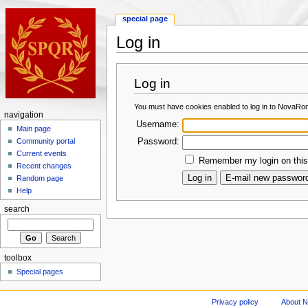
special page
Log in
Log in
You must have cookies enabled to log in to NovaRo
navigation
Username:
Main page
Password:
Community portal
Current events
Remember my login on this
Recent changes
Random page
Help
search
toolbox
Special pages
Privacy policy
About 