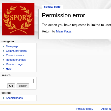
special page
Permission error
The action you have requested is limited to user
Return to
Main Page
.
navigation
Main page
Community portal
Current events
Recent changes
Random page
Help
search
toolbox
Special pages
Privacy policy
About 