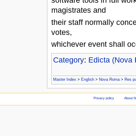
software tools in full wor
magistrates and
their staff normally conc
votes,
whichever event shall occ
Category
:
Edicta (Nova
Master Index
>
English
>
Nova Roma
>
Res p
Privacy policy
About 