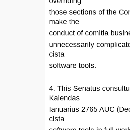
overriding
those sections of the Co
make the
conduct of comitia busine
unnecessarily complicat
cista
software tools.
4. This Senatus consultum
Kalendas
Ianuarius 2765 AUC (Dec
cista