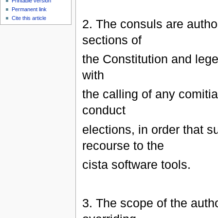
Printable version
Permanent link
Cite this article
2. The consuls are author
sections of
the Constitution and lege
with
the calling of any comitia
conduct
elections, in order that 
recourse to the
cista software tools.
3. The scope of the author