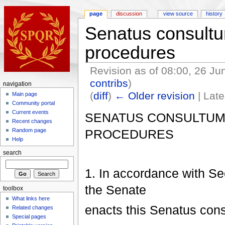
page
discussion
view source
history
Senatus consultum
procedures
Revision as of 08:00, 26 J
contribs
)
navigation
(
diff
)
← Older revision
| Late
Main page
Community portal
Current events
SENATUS CONSULTUM 
Recent changes
PROCEDURES
Random page
Help
search
1. In accordance with Se
the Senate
toolbox
What links here
enacts this Senatus con
Related changes
Special pages