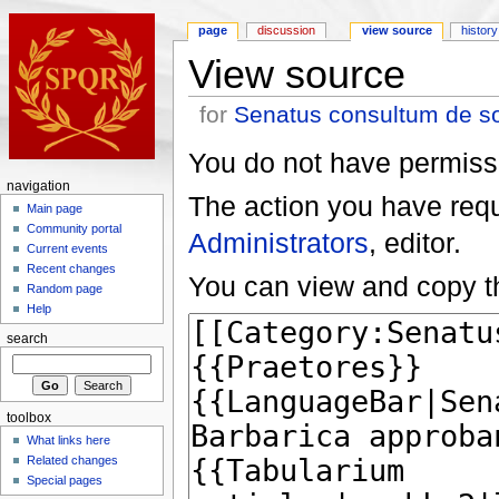
page
discussion
view source
history
View source
for
Senatus consultum de s
You do not have permissio
navigation
The action you have reque
Main page
Community portal
Administrators
, editor.
Current events
Recent changes
You can view and copy th
Random page
Help
search
toolbox
What links here
Related changes
Special pages