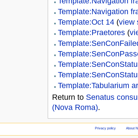
Template:Navigation f
Template:Navigation fr
Template:Oct 14
(
view 
Template:Praetores
(
vi
Template:SenConFaile
Template:SenConPass
Template:SenConStatu
Template:SenConStatu
Template:Tabularium ar
Return to
Senatus consul
(Nova Roma)
.
Privacy policy
About 