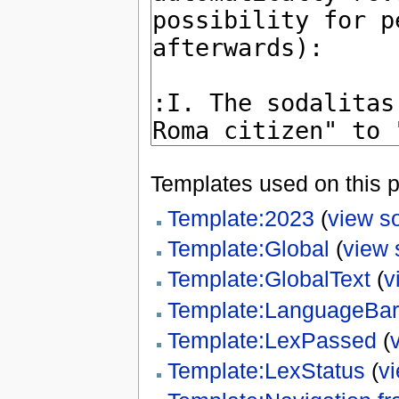
Templates used on this 
Template:2023
(
view s
Template:Global
(
view 
Template:GlobalText
(
v
Template:LanguageBar
Template:LexPassed
(
Template:LexStatus
(
v