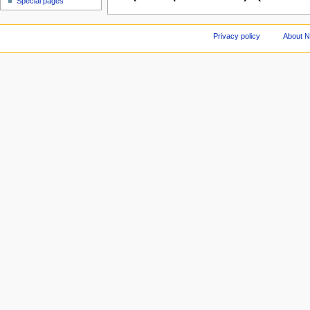
Special pages
Privacy policy
About 