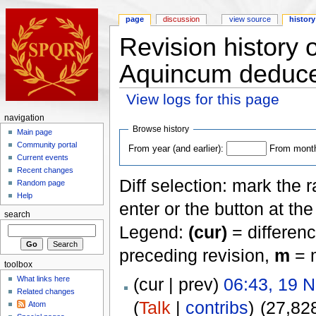
page
discussion
view source
history
Revision history 
Aquincum deduc
View logs for this page
navigation
Browse history
Main page
Community portal
From year (and earlier):
From month 
Current events
Recent changes
Diff selection: mark the 
Random page
Help
enter or the button at th
search
Legend:
(cur)
= differenc
preceding revision,
m
= m
toolbox
(cur | prev)
06:43, 19 
What links here
Related changes
(
Talk
|
contribs
)
(27,82
Atom