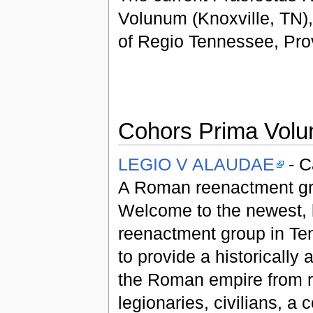
Volunum (Knoxville, TN),
of Regio Tennessee, Prov
Cohors Prima Volu
LEGIO V ALAUDAE
- C
A Roman reenactment gr
Welcome to the newest, 
reenactment group in Ten
to provide a historically 
the Roman empire from 
legionaries, civilians, a