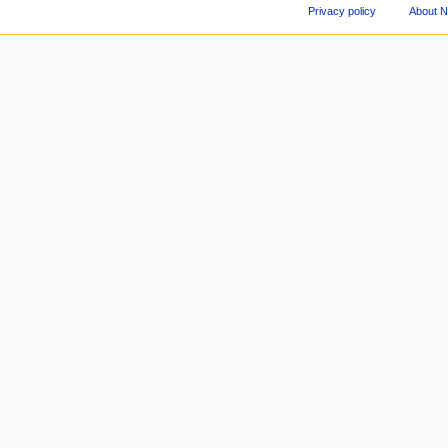
Privacy policy
About 