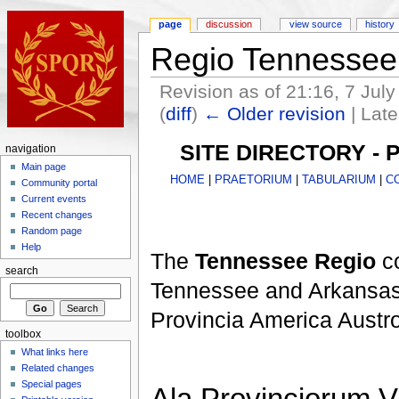
page
discussion
view source
history
Regio Tennessee
Revision as of 21:16, 7 Jul
(
diff
)
← Older revision
| Late
SITE DIRECTORY -
navigation
Main page
HOME
|
PRAETORIUM
|
TABULARIUM
|
C
Community portal
Current events
Recent changes
Random page
Help
The
Tennessee Regio
co
search
Tennessee and Arkansas,
Provincia America Austror
toolbox
What links here
Related changes
Special pages
Ala Provinciorum V