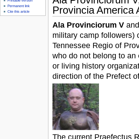
Printable version
Permanent link
Provincia America A
Cite this article
Ala Provinciorum V
and 
military camp followers) c
Tennessee Regio of Provi
who do not belong to an
or living history organiz
direction of the Prefect o
The current Praefectus 