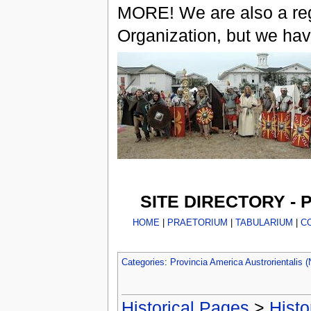
MORE! We are also a reg
Organization, but we ha
SITE DIRECTORY -
HOME
|
PRAETORIUM
|
TABULARIUM
|
C
Categories
:
Provincia America Austrorientalis
Historical Pages
>
Histo