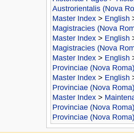
Austrorientalis (Nova R
Master Index
>
English
Magistracies (Nova Ro
Master Index
>
English
Magistracies (Nova Ro
Master Index
>
English
Provinciae (Nova Roma
Master Index
>
English
Provinciae (Nova Roma
Master Index
>
Mainten
Provinciae (Nova Roma
Provinciae (Nova Roma