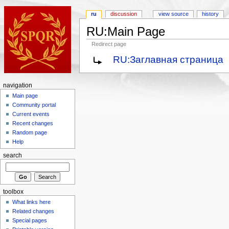
ru
discussion
view source
history
RU:Main Page
Redirect page
RU:Заглавная страница
navigation
Main page
Community portal
Current events
Recent changes
Random page
Help
search
toolbox
What links here
Related changes
Special pages