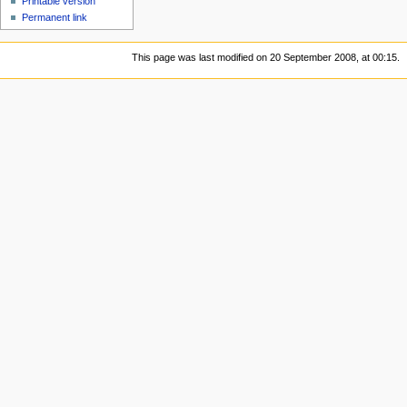
Printable version
Permanent link
This page was last modified on 20 September 2008, at 00:15.