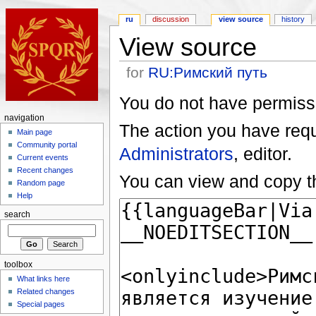
ru
discussion
view source
history
View source
for
RU:Римский путь
You do not have permissio
navigation
The action you have reque
Main page
Community portal
Administrators
, editor.
Current events
Recent changes
You can view and copy th
Random page
Help
search
toolbox
What links here
Related changes
Special pages