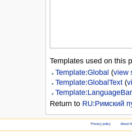
Templates used on this 
Template:Global
(
view 
Template:GlobalText
(
v
Template:LanguageBar
Return to
RU:Римский п
Privacy policy
About 