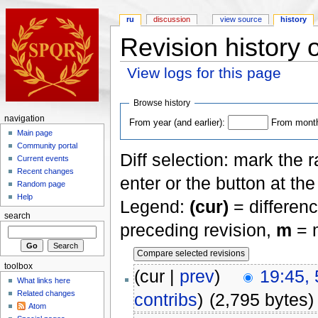
ru
discussion
view source
history
Revision history
View logs for this page
Browse history
navigation
From year (and earlier):
From month 
Main page
Community portal
Diff selection: mark the 
Current events
Recent changes
enter or the button at th
Random page
Help
Legend:
(cur)
= differenc
search
preceding revision,
m
= m
toolbox
(cur |
prev
)
19:45, 
What links here
Related changes
contribs
)
(2,795 bytes)
Atom