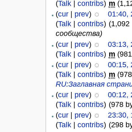
(
Talk
|
contribs
)
m
(1,1
(
cur
|
prev
)
01:40,
(
Talk
|
contribs
)
(1,092
сообщества)
(
cur
|
prev
)
03:13,
(
Talk
|
contribs
)
m
(981
(
cur
|
prev
)
00:15,
(
Talk
|
contribs
)
m
(978
RU:Заглавная стран
(
cur
|
prev
)
00:12,
(
Talk
|
contribs
)
(978 b
(
cur
|
prev
)
23:30,
(
Talk
|
contribs
)
(298 b