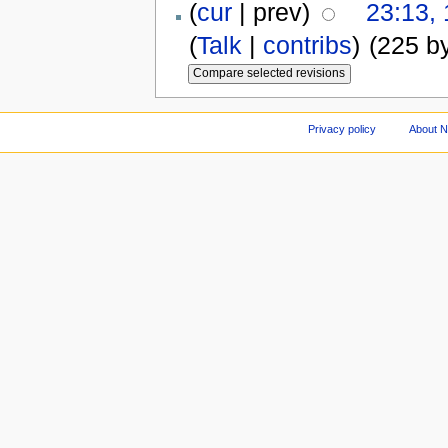
(
cur
| prev)
23:13,
(
Talk
|
contribs
)
(225 b
Privacy policy
About 