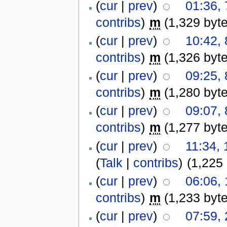
(
cur
|
prev
)
01:36,
contribs
)
m
(1,329 byt
(
cur
|
prev
)
10:42,
contribs
)
m
(1,326 byt
(
cur
|
prev
)
09:25,
contribs
)
m
(1,280 byt
(
cur
|
prev
)
09:07,
contribs
)
m
(1,277 byt
(
cur
|
prev
)
11:34,
(
Talk
|
contribs
)
(1,225
(
cur
|
prev
)
06:06,
contribs
)
m
(1,233 byt
(
cur
|
prev
)
07:59,