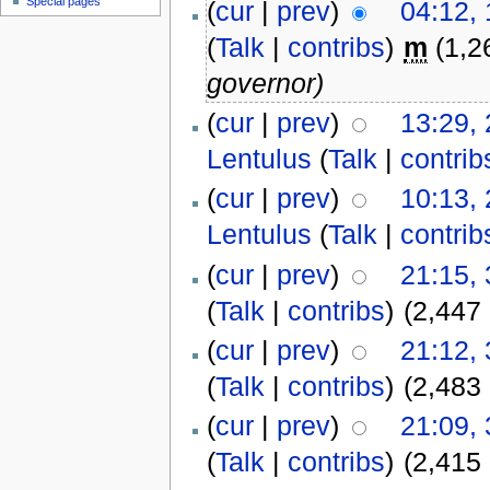
Special pages
(
cur
|
prev
)
04:12,
(
Talk
|
contribs
)
m
(1,2
governor)
(
cur
|
prev
)
13:29,
Lentulus
(
Talk
|
contrib
(
cur
|
prev
)
10:13,
Lentulus
(
Talk
|
contrib
(
cur
|
prev
)
21:15,
(
Talk
|
contribs
)
(2,447
(
cur
|
prev
)
21:12,
(
Talk
|
contribs
)
(2,483
(
cur
|
prev
)
21:09,
(
Talk
|
contribs
)
(2,415