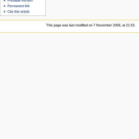
Printable version
Permanent link
Cite this article
This page was last modified on 7 November 2006, at 21:53.