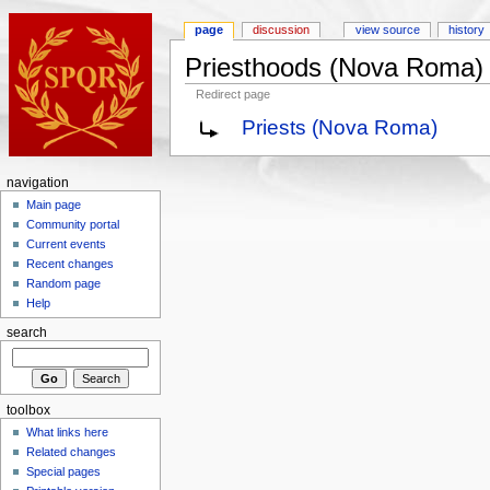
page
discussion
view source
history
Priesthoods (Nova Roma)
Redirect page
Priests (Nova Roma)
navigation
Main page
Community portal
Current events
Recent changes
Random page
Help
search
toolbox
What links here
Related changes
Special pages