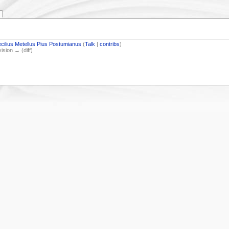
cilius Metellus Pius Postumianus
(
Talk
|
contribs
)
vision → (diff)