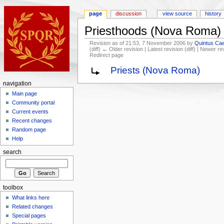
page
discussion
view source
history
Priesthoods (Nova Roma)
Revision as of 21:53, 7 November 2006 by
Quintus Cae
(diff) ← Older revision | Latest revision (diff) | Newer re
Redirect page
Priests (Nova Roma)
navigation
Main page
Community portal
Current events
Recent changes
Random page
Help
search
toolbox
What links here
Related changes
Special pages