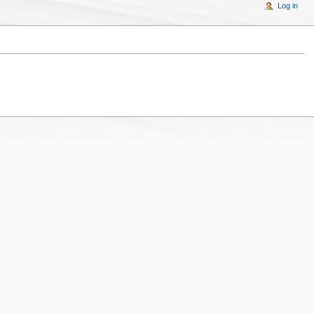
Log in