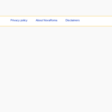
Privacy policy
About NovaRoma
Disclaimers