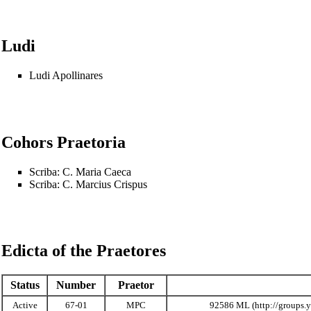
Ludi
Ludi Apollinares
Cohors Praetoria
Scriba:
C. Maria Caeca
Scriba:
C. Marcius Crispus
Edicta of the Praetores
Status
Number
Praetor
Active
67-01
MPC
92586 ML