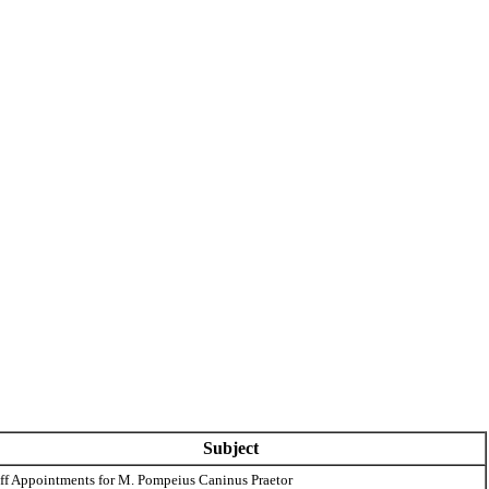
Subject
aff Appointments for M. Pompeius Caninus Praetor