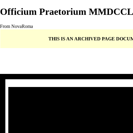
Officium Praetorium MMDCC
From NovaRoma
THIS IS AN ARCHIVED PAGE DOC