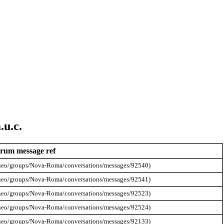
.u.c.
rum message ref