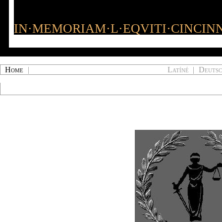
IN·MEMORIAM·L·EQVITI·CINCINN
Home
|
Latíné
|
Deuts