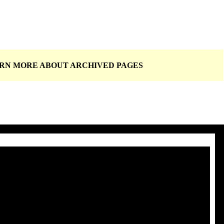
EARN MORE ABOUT
ARCHIVED PAGES