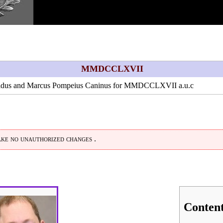
MMDCCLXVII
idus
and
Marcus Pompeius Caninus
for
MMDCCLXVII
a.u.c
ke no unauthorized changes .
Conten