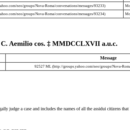
Mo
Mo
 C. Aemilio cos.
‡
MMDCCLXVII
a.u.c.
Message
92527 ML
n legally judge a case and includes the names of all the assidui citizens t