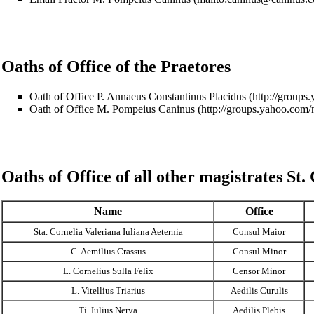
Oaths of Office of the Praetores
Oath of Office P. Annaeus Constantinus Placidus
Oath of Office M. Pompeius Caninus
Oaths of Office of all other magistrates
St.
Name
Office
Sta. Cornelia Valeriana Iuliana Aeternia
Consul Maior
C. Aemilius Crassus
Consul Minor
L. Cornelius Sulla Felix
Censor Minor
L. Vitellius Triarius
Aedilis Curulis
Ti. Iulius Nerva
Aedilis Plebis