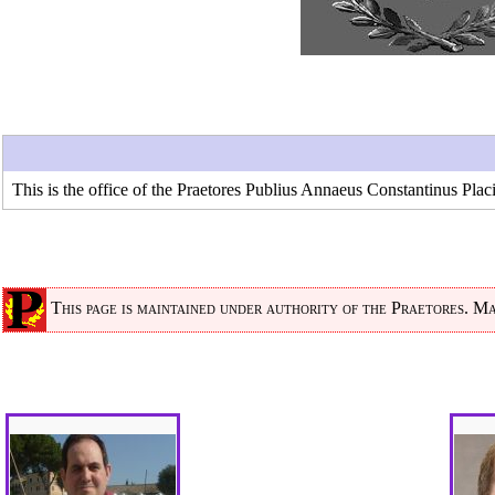
This is the office of the Praetores
Publius Annaeus Constantinus Plac
This page is maintained under authority of the
Praetores
. Ma