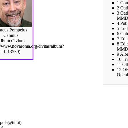
1
Con
2
Oath
3
Oath
MMDC
4
Publ
5
Lud
rcus Pompeius
6
Coho
Caninus
7
Edic
lbum Civium
8
Edic
MMDC
9
Alb
10
Tr
11
Ot
12
OF
Openi