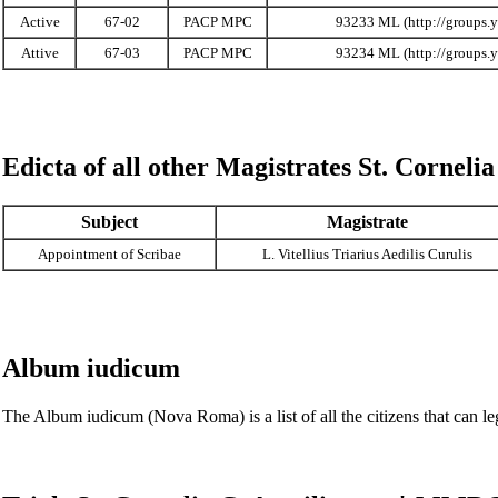
Active
67-02
PACP MPC
93233 ML
Attive
67-03
PACP MPC
93234 ML
Edicta of all other Magistrates
St. Cornelia
Subject
Magistrate
Appointment of Scribae
L. Vitellius Triarius Aedilis Curulis
Album iudicum
The
Album iudicum (Nova Roma)
is a list of all the citizens that ca