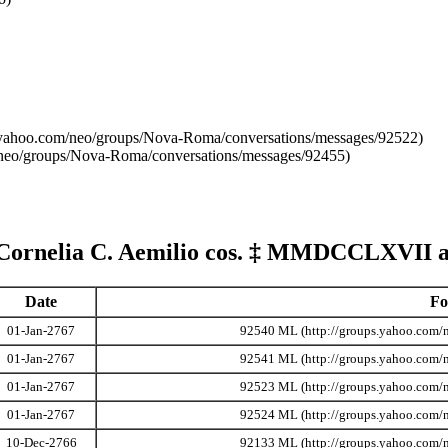
 Cornelia C. Aemilio cos.
‡
MMDCCLXVII
a
Date
Fo
01-Jan-2767
92540 ML
01-Jan-2767
92541 ML
01-Jan-2767
92523 ML
01-Jan-2767
92524 ML
10-Dec-2766
92133 ML