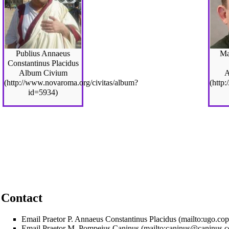
Publius Annaeus
Ma
Constantinus Placidus
Album Civium
A
Contact
Email Praetor P. Annaeus Constantinus Placidus
Email Praetor M. Pompeius Caninus