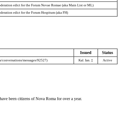
deration edict for the Forum Novae Romae (aka Main List or ML)
deration edict for the Forum Hospitum (aka FH)
Issued
Status
Kal. Ian.
‡
Active
hat have been citizens of Nova Roma for over a year.