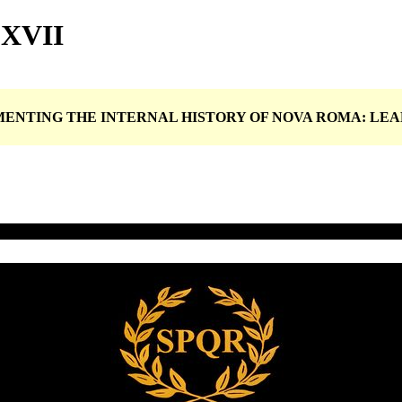
LXVII
UMENTING THE INTERNAL HISTORY OF NOVA ROMA: L