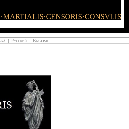
S·MARTIALIS·CENSORIS·CONSVLIS
ână
|
Русский
|
English