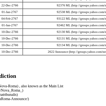
22-Dec-2766
92376 ML
01-Jan-2767
92538 ML
04-Feb-2767
93122 ML
01-Jan-2767
92462 ML
10-Dec-2766
92130 ML
10-Dec-2766
92131 ML
10-Dec-2766
92134 ML
10-Dec-2766
2622 Announce
diction
, also known as the Main List