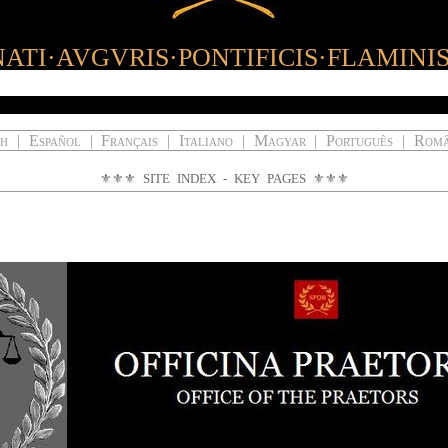
ATI·AVGVRIS·PONTIFICIS·FLAMINI
ch
|
Español
|
Français
|
Italiano
|
Magyar
|
Português
|
Rom
⚜⚜⚜
SITE INDEX - KEY PAGES
⚜⚜⚜