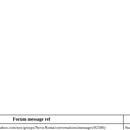
Forum message ref
St