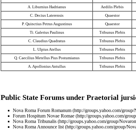
A. Liburnius Hadrianus
Aedilis Plebis
C. Decius Laterensis
Quaestor
P. Quinctius Petrus Augustinus
Quaestor
Ti. Galerius Paulinus
Tribunus Plebis
C. Claudius Quadratus
Tribunus Plebis
L. Ulpius Atellus
Tribunus Plebis
Q. Caecilius Metellus Pius Postumianus
Tribunus Plebis
A. Apollonius Antullus
Tribunus Plebis
Public State Forums under Praetorial jursi
Nova Roma Forum Romanum
Forum Hospitum Novae Romae
Nova Roma Tribunalis
Nova Roma Announce list