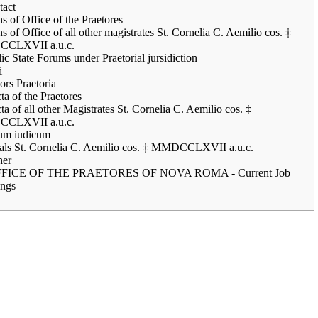
tact
s of Office of the Praetores
s of Office of all other magistrates St. Cornelia C. Aemilio cos. ‡
CLXVII a.u.c.
ic State Forums under Praetorial jursidiction
i
rs Praetoria
ta of the Praetores
ta of all other Magistrates St. Cornelia C. Aemilio cos. ‡
CLXVII a.u.c.
um iudicum
ials St. Cornelia C. Aemilio cos. ‡ MMDCCLXVII a.u.c.
her
FICE OF THE PRAETORES OF NOVA ROMA - Current Job
ngs