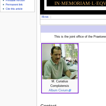
Printable version
IN·MEMORIAM·L·EQVI
Permanent link
Cite this article
Home
|
This is the joint office of the Praetor
M. Curiatius
Complutensis
Album Civium
Contact