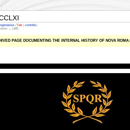
DCCLXI
Ingeniarius
(
Talk
|
contribs
)
vision → (diff)
CHIVED PAGE DOCUMENTING THE INTERNAL HISTORY OF NOVA ROM