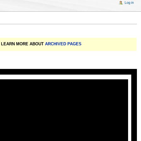
Log in
A: LEARN MORE ABOUT
ARCHIVED PAGES