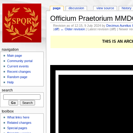
page
discussion
view source
history
Officium Praetorium MM
Revision as of 12:15, 9 July 2024 by
Decimus Aurelius 
(
diff
)
← Older revision
| Latest revision (diff) | Newer re
THIS IS AN AR
navigation
Main page
Community portal
Current events
Recent changes
Random page
Help
search
toolbox
What links here
Related changes
Special pages