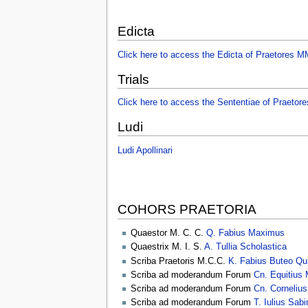
Edicta
Click here to access the Edicta of Praetores
Trials
Click here to access the Sententiae of Praet
Ludi
Ludi Apollinari
COHORS PRAETORIA
Quaestor M. C. C.
Q. Fabius Maximus
Quaestrix M. I. S.
A. Tullia Scholastica
Scriba Praetoris M.C.C.
K. Fabius Buteo Qui
Scriba ad moderandum Forum
Cn. Equitius 
Scriba ad moderandum Forum
Cn. Cornelius
Scriba ad moderandum Forum
T. Iulius Sab