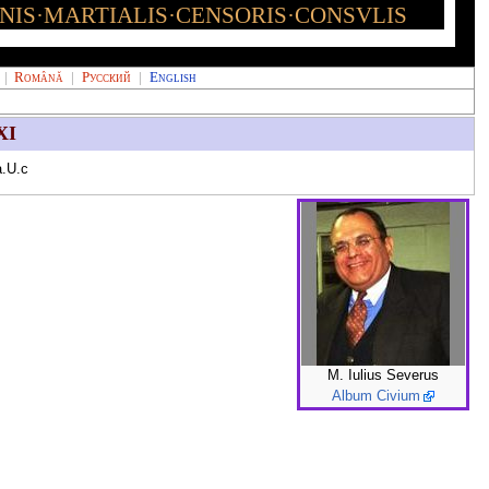
INIS·MARTIALIS·CENSORIS·CONSVLIS
|
Română
|
Русский
|
English
XI
.U.c
M. Iulius Severus
Album Civium