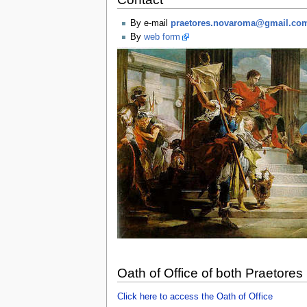
By e-mail
praetores.novaroma@gmail.co
By
web form
Oath of Office of both Praetores
Click here to access the Oath of Office