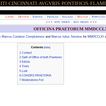
TI·CINCINNATI·AVGVRIS·PONTIFICIS·FLAM
Latíné
|
Deutsch
|
Español
|
Français
|
Italiano
|
Magyar
|
Português
⚜⚜⚜
SITE INDEX - KEY PAGES
⚜⚜⚜
OFFICINA PRAETORUM MMDCCL
es
Marcus Curiatius Complutensis
and
Marcus Iulius Severus
for
MMDCCLXI
a
Contents
[
hide
]
1
Contact
2
Oath of Office of both Praetores
3
Edicta
4
Trials
5
Ludi
6
COHORS PRAETORIA
7
Moderatores Fori