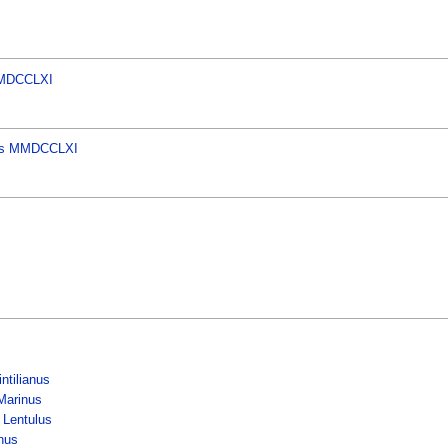
 MMDCCLXI
ores MMDCCLXI
ntilianus
Marinus
 Lentulus
inus