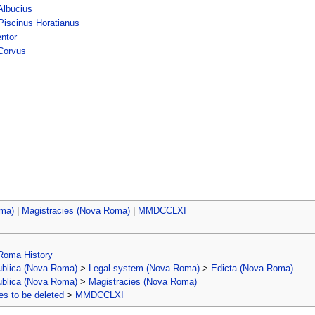
lbucius
Piscinus Horatianus
entor
Corvus
oma)
|
Magistracies (Nova Roma)
|
MMDCCLXI
Roma History
ublica (Nova Roma)
>
Legal system (Nova Roma)
>
Edicta (Nova Roma)
ublica (Nova Roma)
>
Magistracies (Nova Roma)
s to be deleted
>
MMDCCLXI