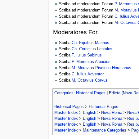
Scriba ad moderandum Forum
P. Memmius A
Scriba ad moderandum Forum
M. Moravius 
Scriba ad moderandum Forum
C. Iulius Adv
Scriba ad moderandum Forum
M. Octavius 
Moderatores Fori
Scriba
Cn. Equitius Marinus
Scriba
Cn. Cornelius Lentulus
Scriba
T. Iulius Sabinus
Scriba
P. Memmius Albucius
Scriba
M. Moravius Piscinus Horatianus
Scriba
C. Iulius Adventor
Scriba
M. Octavius Corvus
Categories
:
Historical Pages
|
Edicta (Nova R
Historical Pages
>
Historical Pages
Master Index
>
English
>
Nova Roma
>
Nova 
Master Index
>
English
>
Nova Roma
>
Res p
Master Index
>
English
>
Nova Roma
>
Res p
Master Index
>
Maintenance Categories
>
Page