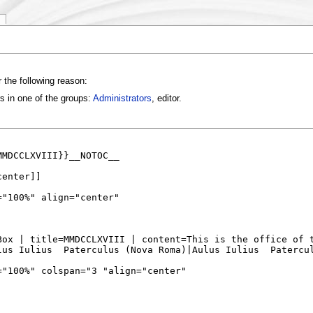
 the following reason:
s in one of the groups:
Administrators
, editor.