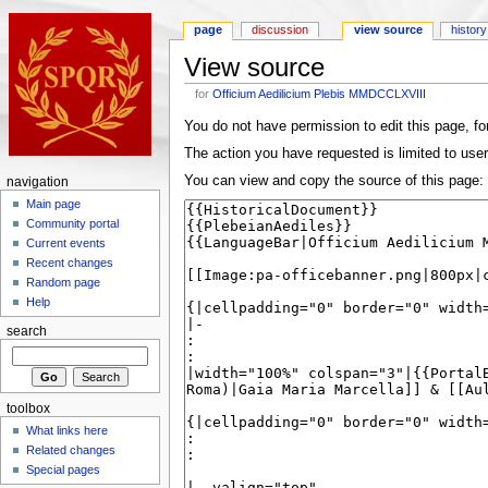
page
discussion
view source
history
View source
for
Officium Aedilicium Plebis MMDCCLXVIII
You do not have permission to edit this page, for
The action you have requested is limited to user
You can view and copy the source of this page:
navigation
Main page
Community portal
Current events
Recent changes
Random page
Help
search
toolbox
What links here
Related changes
Special pages