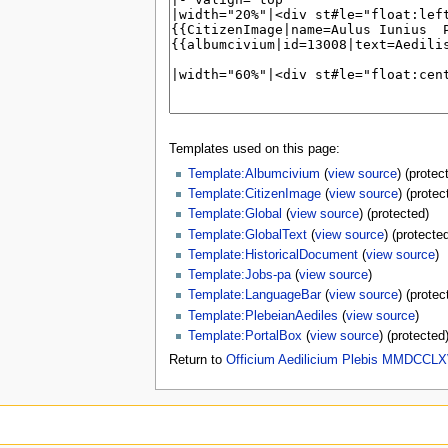
Templates used on this page:
Template:Albumcivium
(
view source
) (protec
Template:CitizenImage
(
view source
) (protec
Template:Global
(
view source
) (protected)
Template:GlobalText
(
view source
) (protecte
Template:HistoricalDocument
(
view source
)
Template:Jobs-pa
(
view source
)
Template:LanguageBar
(
view source
) (protec
Template:PlebeianAediles
(
view source
)
Template:PortalBox
(
view source
) (protected
Return to
Officium Aedilicium Plebis MMDCCLX