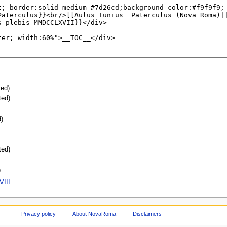
ted)
ted)
d)
ted)
)
VIII
.
Privacy policy
About NovaRoma
Disclaimers