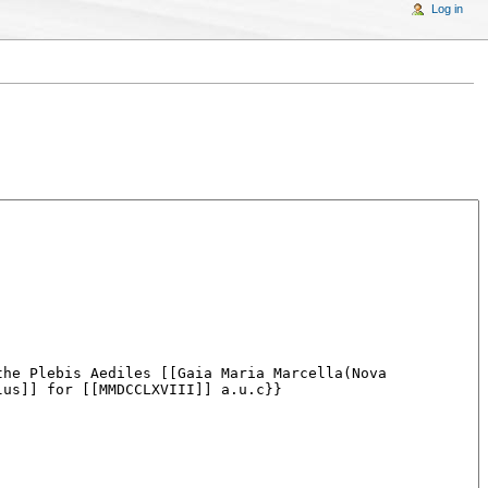
Log in