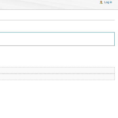
Log in