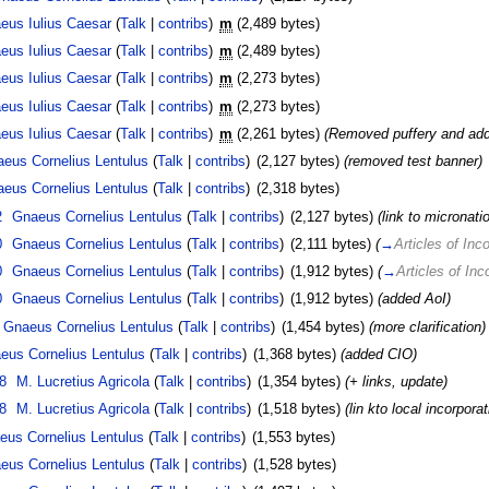
eus Iulius Caesar
(
Talk
|
contribs
)
m
(2,489 bytes)
eus Iulius Caesar
(
Talk
|
contribs
)
m
(2,489 bytes)
eus Iulius Caesar
(
Talk
|
contribs
)
m
(2,273 bytes)
eus Iulius Caesar
(
Talk
|
contribs
)
m
(2,273 bytes)
eus Iulius Caesar
(
Talk
|
contribs
)
m
(2,261 bytes)
(Removed puffery and add
eus Cornelius Lentulus
(
Talk
|
contribs
)
(2,127 bytes)
(removed test banner)
eus Cornelius Lentulus
(
Talk
|
contribs
)
(2,318 bytes)
2
Gnaeus Cornelius Lentulus
(
Talk
|
contribs
)
(2,127 bytes)
(link to micronati
0
Gnaeus Cornelius Lentulus
(
Talk
|
contribs
)
(2,111 bytes)
(
→
Articles of Inc
0
Gnaeus Cornelius Lentulus
(
Talk
|
contribs
)
(1,912 bytes)
(
→
Articles of Inc
0
Gnaeus Cornelius Lentulus
(
Talk
|
contribs
)
(1,912 bytes)
(added AoI)
Gnaeus Cornelius Lentulus
(
Talk
|
contribs
)
(1,454 bytes)
(more clarification)
eus Cornelius Lentulus
(
Talk
|
contribs
)
(1,368 bytes)
(added CIO)
8
M. Lucretius Agricola
(
Talk
|
contribs
)
(1,354 bytes)
(+ links, update)
8
M. Lucretius Agricola
(
Talk
|
contribs
)
(1,518 bytes)
(lin kto local incorpora
eus Cornelius Lentulus
(
Talk
|
contribs
)
(1,553 bytes)
eus Cornelius Lentulus
(
Talk
|
contribs
)
(1,528 bytes)