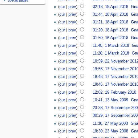
Special pages
(
cur
|
prev
)
02:18, 18 April 2018
Gna
(
cur
|
prev
)
01:44, 18 April 2018
Gna
(
cur
|
prev
)
01:21, 18 April 2018
Gna
(
cur
|
prev
)
01:20, 18 April 2018
Gna
(
cur
|
prev
)
01:50, 16 April 2018
Gna
(
cur
|
prev
)
11:40, 1 March 2018
Gna
(
cur
|
prev
)
11:26, 1 March 2018
Gna
(
cur
|
prev
)
10:59, 22 November 201
(
cur
|
prev
)
19:56, 17 November 201
(
cur
|
prev
)
19:48, 17 November 201
(
cur
|
prev
)
19:46, 17 November 201
(
cur
|
prev
)
12:02, 19 February 2010
(
cur
|
prev
)
10:41, 13 May 2009
Gna
(
cur
|
prev
)
23:38, 17 September 200
(
cur
|
prev
)
00:29, 17 September 200
(
cur
|
prev
)
11:36, 27 May 2008
Gna
(
cur
|
prev
)
19:30, 23 May 2008
Gna