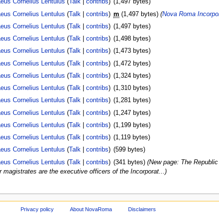
eus Cornelius Lentulus
(
Talk
|
contribs
)
(1,497 bytes)
eus Cornelius Lentulus
(
Talk
|
contribs
)
m
(1,497 bytes)
(
Nova Roma Incorpor
eus Cornelius Lentulus
(
Talk
|
contribs
)
(1,497 bytes)
eus Cornelius Lentulus
(
Talk
|
contribs
)
(1,498 bytes)
eus Cornelius Lentulus
(
Talk
|
contribs
)
(1,473 bytes)
eus Cornelius Lentulus
(
Talk
|
contribs
)
(1,472 bytes)
eus Cornelius Lentulus
(
Talk
|
contribs
)
(1,324 bytes)
eus Cornelius Lentulus
(
Talk
|
contribs
)
(1,310 bytes)
eus Cornelius Lentulus
(
Talk
|
contribs
)
(1,281 bytes)
eus Cornelius Lentulus
(
Talk
|
contribs
)
(1,247 bytes)
eus Cornelius Lentulus
(
Talk
|
contribs
)
(1,199 bytes)
eus Cornelius Lentulus
(
Talk
|
contribs
)
(1,119 bytes)
eus Cornelius Lentulus
(
Talk
|
contribs
)
(599 bytes)
eus Cornelius Lentulus
(
Talk
|
contribs
)
(341 bytes)
(New page: The Republic o
magistrates are the executive officers of the Incorporat...)
Privacy policy
About NovaRoma
Disclaimers