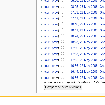
(
cur
|
prev
)
08:56, 23 May 2008
Gna
(
cur
|
prev
)
08:05, 23 May 2008
Gna
(
cur
|
prev
)
07:53, 23 May 2008
Gna
(
cur
|
prev
)
07:41, 23 May 2008
Gna
(
cur
|
prev
)
18:48, 22 May 2008
Gna
(
cur
|
prev
)
18:41, 22 May 2008
Gna
(
cur
|
prev
)
18:24, 22 May 2008
Gna
(
cur
|
prev
)
18:23, 22 May 2008
Gna
(
cur
|
prev
)
17:36, 22 May 2008
Gna
(
cur
|
prev
)
17:33, 22 May 2008
Gna
(
cur
|
prev
)
17:32, 22 May 2008
Gna
(
cur
|
prev
)
16:56, 22 May 2008
Gna
(
cur
|
prev
)
16:44, 22 May 2008
Gna
(
cur
| prev)
16:36, 22 May 2008
Gna
organization incorporated in Maine, USA. Our 