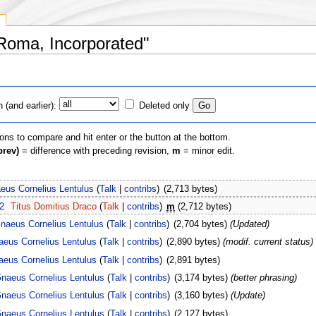
 Roma, Incorporated"
(and earlier):
Deleted only
ions to compare and hit enter or the button at the bottom.
prev)
= difference with preceding revision,
m
= minor edit.
eus Cornelius Lentulus
(
Talk
|
contribs
)
(2,713 bytes)
2
Titus Domitius Draco
(
Talk
|
contribs
)
m
(2,712 bytes)
naeus Cornelius Lentulus
(
Talk
|
contribs
)
(2,704 bytes)
(Updated)
eus Cornelius Lentulus
(
Talk
|
contribs
)
(2,890 bytes)
(modif. current status)
eus Cornelius Lentulus
(
Talk
|
contribs
)
(2,891 bytes)
naeus Cornelius Lentulus
(
Talk
|
contribs
)
(3,174 bytes)
(better phrasing)
naeus Cornelius Lentulus
(
Talk
|
contribs
)
(3,160 bytes)
(Update)
naeus Cornelius Lentulus
(
Talk
|
contribs
)
(2,127 bytes)