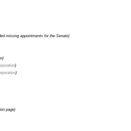
ed missing appointments for the Senate)
on)
orporation
)
orporation
)
tion page)