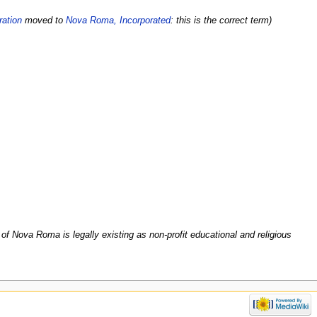
ation
moved to
Nova Roma, Incorporated
: this is the correct term)
f Nova Roma is legally existing as non-profit educational and religious