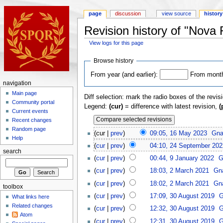
page
discussion
view source
history
Revision history of "Nova
View logs for this page
Browse history
From year (and earlier):
From month 
navigation
Main page
Diff selection: mark the radio boxes of the revis
Community portal
Legend:
(cur)
= difference with latest revision,
(
Current events
Recent changes
Random page
(cur |
prev
)
09:05, 16 May 2023
Gna
Help
(
cur
|
prev
)
04:10, 24 September 202
search
(
cur
|
prev
)
00:44, 9 January 2022
G
(
cur
|
prev
)
18:03, 2 March 2021
Gna
(
cur
|
prev
)
18:02, 2 March 2021
Gna
toolbox
(
cur
|
prev
)
17:09, 30 August 2019
G
What links here
Related changes
(
cur
|
prev
)
12:32, 30 August 2019
G
Atom
(
cur
|
prev
)
12:31, 30 August 2019
G