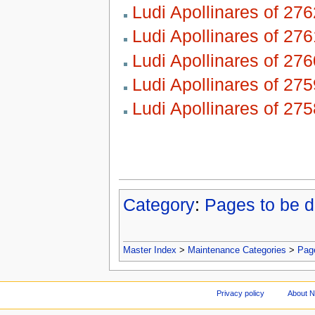
Ludi Apollinares of 276
Ludi Apollinares of 276
Ludi Apollinares of 276
Ludi Apollinares of 275
Ludi Apollinares of 275
Category
:
Pages to be d
Master Index
>
Maintenance Categories
>
Page
Privacy policy
About 