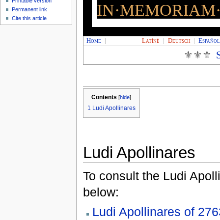
Printable version
IN·MEMORIAM·
Permanent link
Cite this article
Home
|
Latíné
|
Deutsch
|
Españo
⚜⚜⚜
Contents
[
hide
]
1
Ludi Apollinares
Ludi Apollinares
To consult the Ludi Apoll
below:
Ludi Apollinares of 276