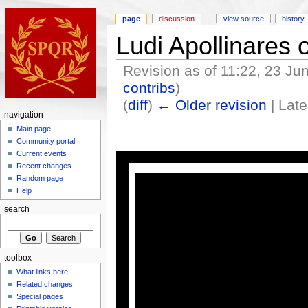
page
discussion
view source
history
Ludi Apollinares
Revision as of 11:22, 23 J
contribs
)
(
diff
)
← Older revision
| Late
navigation
Main page
Community portal
Current events
Recent changes
Random page
Help
search
toolbox
What links here
Related changes
Special pages