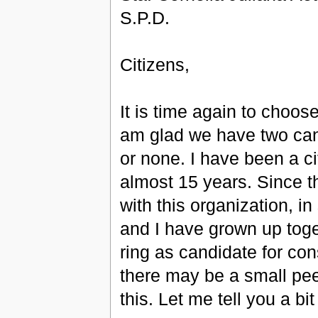
S.P.D.
Citizens,
It is time again to choos
am glad we have two can
or none. I have been a c
almost 15 years. Since t
with this organization,
and I have grown up toge
ring as candidate for co
there may be a small pee
this. Let me tell you a bi