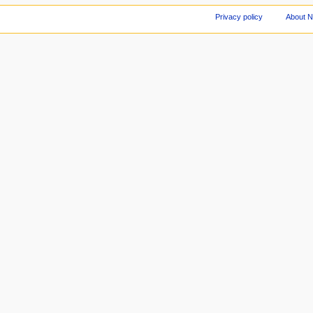
Privacy policy
About 