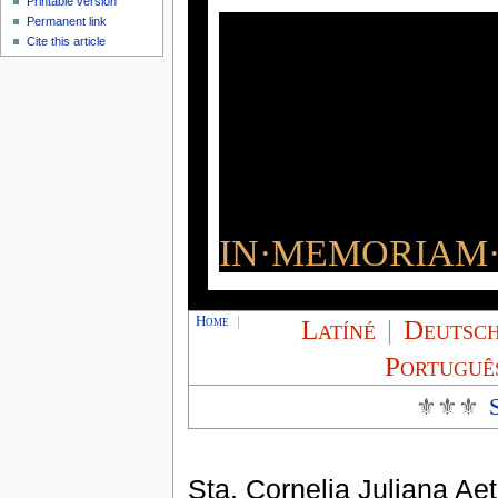
Printable version
Permanent link
Cite this article
IN·MEMORIAM·
Home
|
Latíné
|
Deutsc
Portuguê
⚜⚜⚜
Sta. Cornelia Juliana Ae