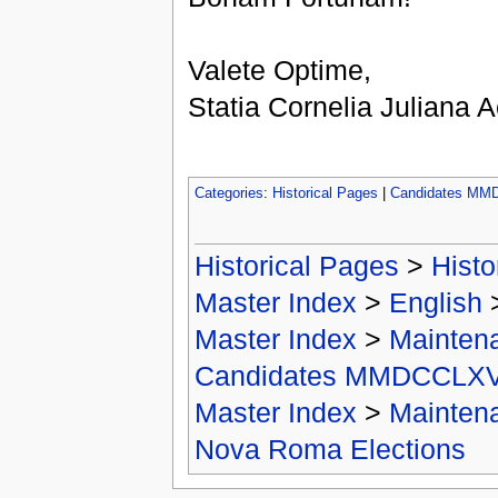
Valete Optime,
Statia Cornelia Juliana
Categories
:
Historical Pages
|
Candidates MM
Historical Pages
>
Histo
Master Index
>
English
Master Index
>
Mainten
Candidates MMDCCLXV
Master Index
>
Mainten
Nova Roma Elections