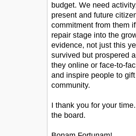
budget. We need activity
present and future citiz
commitment from them if
repair stage into the gro
evidence, not just this y
survived but prospered a
they online or face-to-fa
and inspire people to gift
community.
I thank you for your time
the board.
Bonam Fortunam!