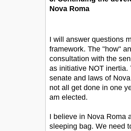
Nova Roma
I will answer questions 
framework. The "how" and
consultation with the se
as initiative NOT inertia
senate and laws of Nova 
not all get done in one ye
am elected.
I believe in Nova Roma as 
sleeping bag. We need to