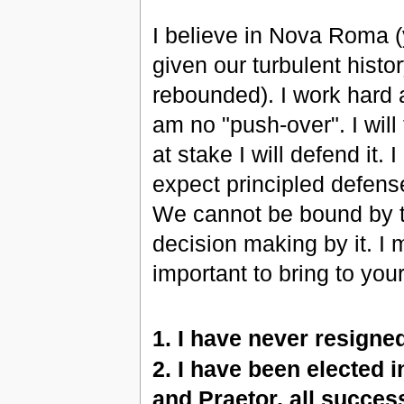
I believe in Nova Roma (y
given our turbulent histo
rebounded). I work hard a
am no "push-over". I will t
at stake I will defend it
expect principled defens
We cannot be bound by t
decision making by it. I m
important to bring to your
1. I have never resigne
2. I have been elected i
and Praetor, all success