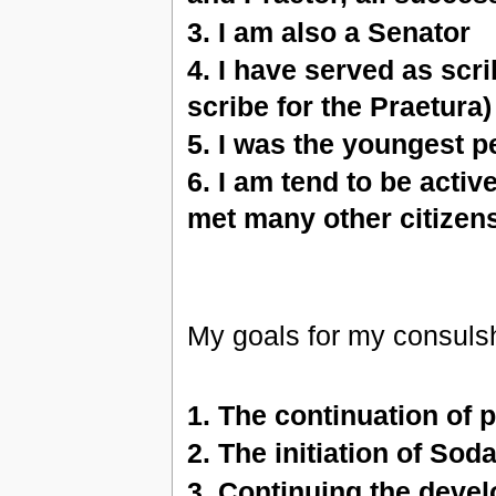
3. I am also a Senator
4. I have served as scr
scribe for the Praetura)
5. I was the youngest p
6. I am tend to be activ
met many other citizen
My goals for my consulshi
1. The continuation of 
2. The initiation of Sod
3. Continuing the deve