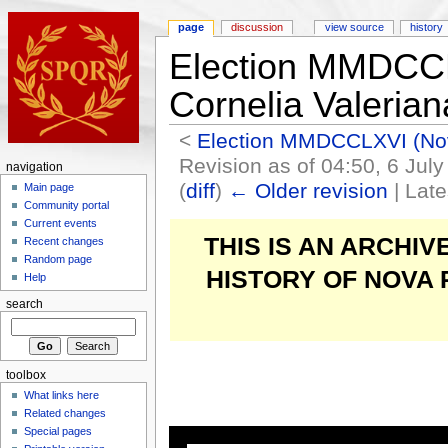
page
discussion
view source
history
Election MMDCCL
Cornelia Valerian
<
Election MMDCCLXVI (N
Revision as of 04:50, 6 Jul
navigation
(
diff
)
← Older revision
| Late
Main page
Community portal
Current events
THIS IS AN ARCHI
Recent changes
Random page
HISTORY OF NOVA
Help
search
toolbox
What links here
Related changes
Special pages