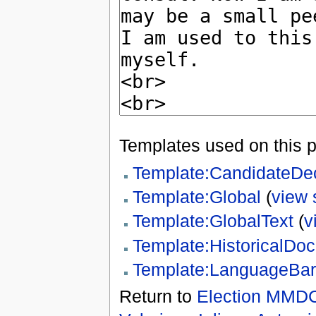
Templates used on this 
Template:CandidateDe
Template:Global
(
view 
Template:GlobalText
(
v
Template:HistoricalDo
Template:LanguageBar
Return to
Election MMDC