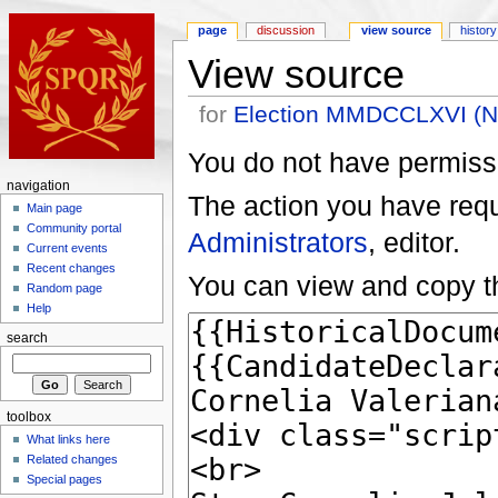
page
discussion
view source
history
View source
for
Election MMDCCLXVI (Nov
You do not have permissio
navigation
The action you have reque
Main page
Community portal
Administrators
, editor.
Current events
Recent changes
You can view and copy th
Random page
Help
search
toolbox
What links here
Related changes
Special pages