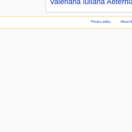
Valeriana Iuliana Aeterni
Privacy policy
About 