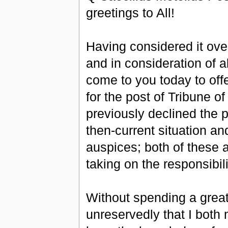
greetings to All!
Having considered it ove
and in consideration of all
come to you today to off
for the post of Tribune of
previously declined the p
then-current situation an
auspices; both of these 
taking on the responsibilit
Without spending a great 
unreservedly that I both 