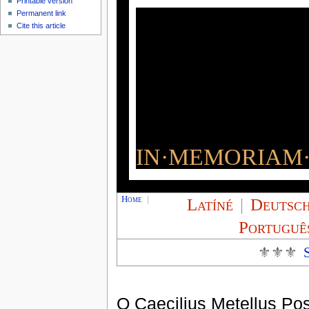
Printable version
Permanent link
Cite this article
IN·MEMORIAM·
Home
|
Latíné
|
Deutsc
Portuguê
⚜⚜⚜
Q Caecilius Metellus Po