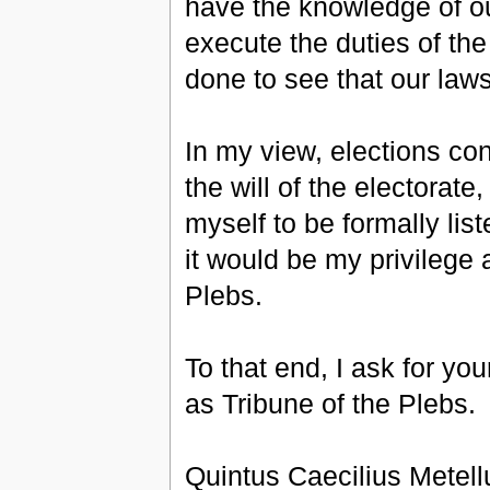
have the knowledge of ou
execute the duties of the 
done to see that our law
In my view, elections con
the will of the electorat
myself to be formally list
it would be my privilege 
Plebs.
To that end, I ask for you
as Tribune of the Plebs.
Quintus Caecilius Metel