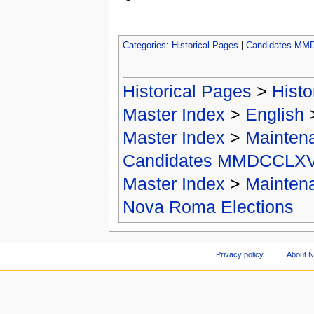
Categories
:
Historical Pages
|
Candidates MM
Historical Pages
>
Histo
Master Index
>
English
Master Index
>
Mainten
Candidates MMDCCLXV
Master Index
>
Mainten
Nova Roma Elections
Privacy policy
About 