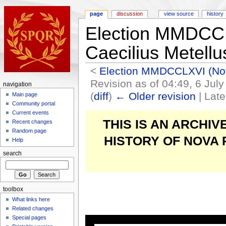
page
discussion
view source
history
Election MMDCC
Caecilius Metell
<
Election MMDCCLXVI (N
Revision as of 04:49, 6 Jul
navigation
(
diff
)
← Older revision
| Late
Main page
Community portal
Current events
THIS IS AN ARCHI
Recent changes
Random page
HISTORY OF NOVA
Help
search
toolbox
What links here
Related changes
Special pages