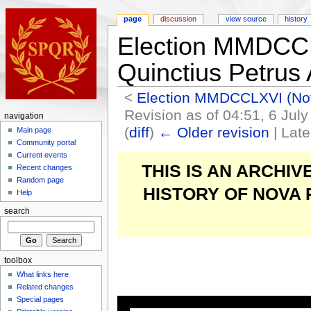
page
discussion
view source
history
Election MMDCCL
Quinctius Petrus
<
Election MMDCCLXVI (N
Revision as of 04:51, 6 Jul
navigation
(
diff
)
← Older revision
| Late
Main page
Community portal
Current events
THIS IS AN ARCHI
Recent changes
Random page
HISTORY OF NOVA
Help
search
toolbox
What links here
Related changes
Special pages