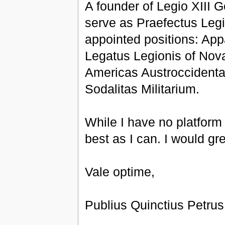
A founder of Legio XIII 
serve as Praefectus Legi
appointed positions: Appa
Legatus Legionis of Nova
Americas Austroccidental
Sodalitas Militarium.
While I have no platform
best as I can. I would gr
Vale optime,
Publius Quinctius Petru