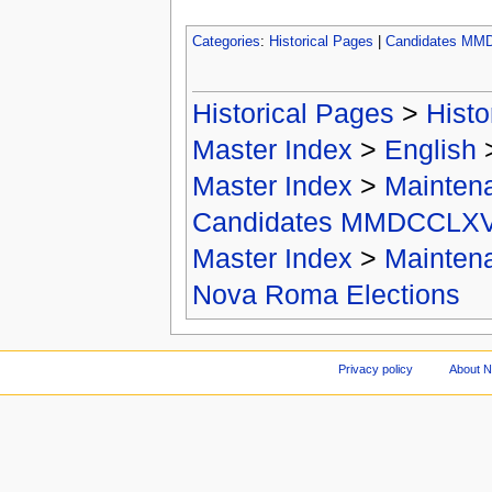
Categories
:
Historical Pages
|
Candidates MM
Historical Pages
>
Histo
Master Index
>
English
Master Index
>
Mainten
Candidates MMDCCLXV
Master Index
>
Mainten
Nova Roma Elections
Privacy policy
About 