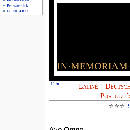
Printable version
Permanent link
Cite this article
IN·MEMORIAM·
Home
|
Latíné
|
Deutsc
Portuguê
⚜⚜⚜
Ave Omne,