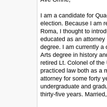
I am a candidate for Qua
election. Because I am r
Roma, I thought to intro
educated as an attorney 
degree. I am currently a 
Arts degree in history and
retired Lt. Colonel of the
practiced law both as a mi
attorney for some forty y
undergraduate and gradua
thirty-five years. Marrie