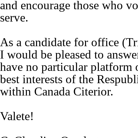
and encourage those who vo
serve.
As a candidate for office (T
I would be pleased to answer
have no particular platform o
best interests of the Respubl
within Canada Citerior.
Valete!