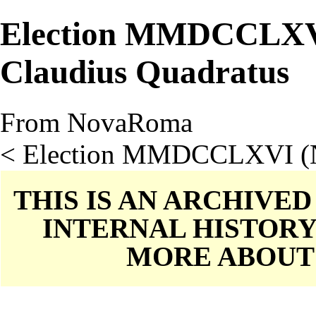
Election MMDCCLXV
Claudius Quadratus
From NovaRoma
<
Election MMDCCLXVI (
THIS IS AN ARCHIVE
INTERNAL HISTORY
MORE ABOU