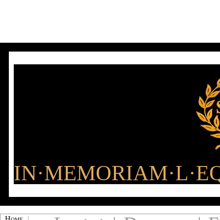
IN·MEMORIAM·L·EQ
Home
|