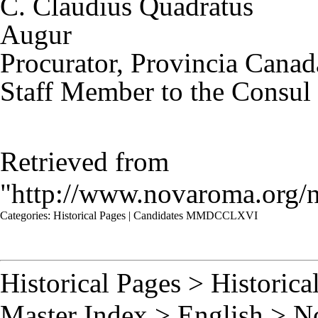
C. Claudius Quadratus
Augur
Procurator, Provincia Canad
Staff Member to the Consul
Retrieved from
"
http://www.novaroma.or
Categories
:
Historical Pages
|
Candidates MMDCCLXVI
Historical Pages
>
Historica
Master Index
>
English
>
N