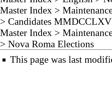
Master Index
>
Maintenance
>
Candidates MMDCCLXV
Master Index
>
Maintenance
>
Nova Roma Elections
This page was last modifi