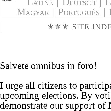
Latíné
|
Deutsch
|
E
Magyar
|
Português
|
⚜⚜⚜
SITE IND
Salvete omnibus in foro!
I urge all citizens to particip
upcoming elections. By vot
demonstrate our support o