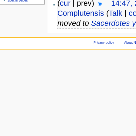
Special pages
(
cur
| prev)
14:47,
Complutensis
(
Talk
|
co
moved to
Sacerdotes 
Privacy policy
About 