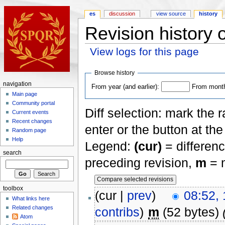
es
discussion
view source
history
Revision history 
View logs for this page
Browse history
navigation
From year (and earlier):
From month 
Main page
Community portal
Diff selection: mark the 
Current events
Recent changes
enter or the button at th
Random page
Help
Legend:
(cur)
= differenc
search
preceding revision,
m
= m
toolbox
(cur |
prev
)
08:52,
What links here
Related changes
contribs
)
m
(52 bytes)
Atom