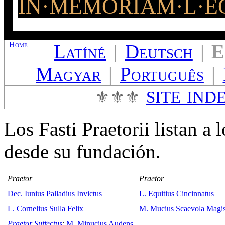
IN·MEMORIAM·L·EQ
Home
|
Latíné
|
Deutsch
|
E
Magyar
|
Português
|
⚜⚜⚜
SITE IND
Los Fasti Praetorii listan a 
desde su fundación.
Praetor
Praetor
Dec. Iunius Palladius Invictus
L. Equitius Cincinnatus
L. Cornelius Sulla Felix
M. Mucius Scaevola Magis
Praetor Suffectus
:
M. Minucius Audens