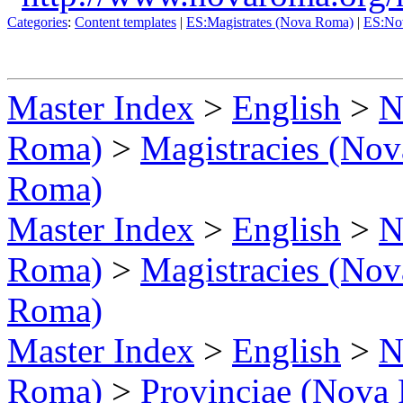
Categories
:
Content templates
|
ES:Magistrates (Nova Roma)
|
ES:No
Master Index
>
English
>
N
Roma)
>
Magistracies (No
Roma)
Master Index
>
English
>
N
Roma)
>
Magistracies (No
Roma)
Master Index
>
English
>
N
Roma)
>
Provinciae (Nova