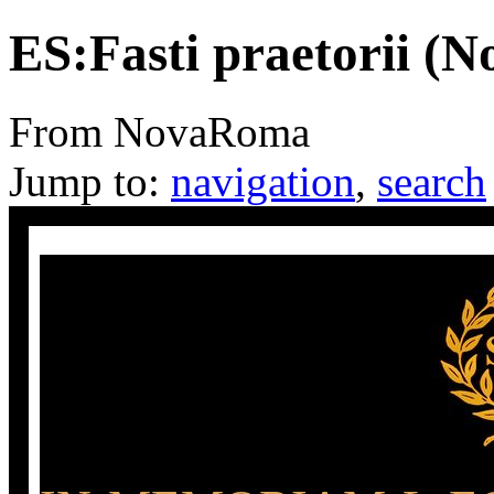
ES:Fasti praetorii (
From NovaRoma
Jump to:
navigation
,
search