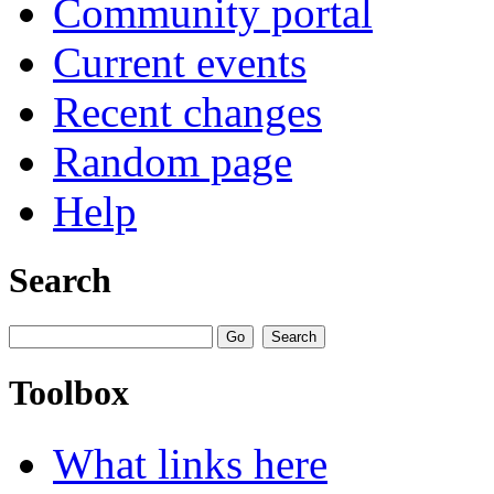
Community portal
Current events
Recent changes
Random page
Help
Search
Toolbox
What links here