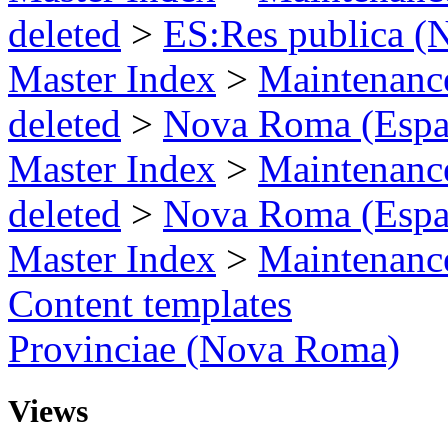
deleted
>
ES:Res publica 
Master Index
>
Maintenance
deleted
>
Nova Roma (Espa
Master Index
>
Maintenance
deleted
>
Nova Roma (Espa
Master Index
>
Maintenance
Content templates
Provinciae (Nova Roma)
Views