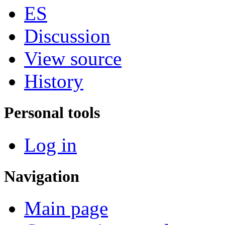
ES
Discussion
View source
History
Personal tools
Log in
Navigation
Main page