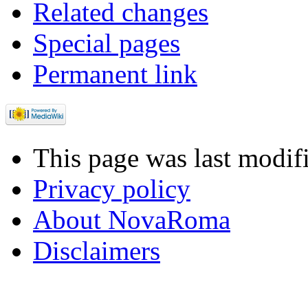
Related changes
Special pages
Permanent link
This page was last modif
Privacy policy
About NovaRoma
Disclaimers