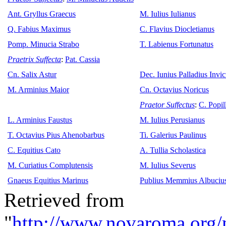
Ant. Gryllus Graecus
M. Iulius Iulianus
Q. Fabius Maximus
C. Flavius Diocletianus
Pomp. Minucia Strabo
T. Labienus Fortunatus
Praetrix Suffecta
:
Pat. Cassia
Cn. Salix Astur
Dec. Iunius Palladius Invict
M. Arminius Maior
Cn. Octavius Noricus
Praetor Suffectus
:
C. Popil
L. Arminius Faustus
M. Iulius Perusianus
T. Octavius Pius Ahenobarbus
Ti. Galerius Paulinus
C. Equitius Cato
A. Tullia Scholastica
M. Curiatius Complutensis
M. Iulius Severus
Gnaeus Equitius Marinus
Publius Memmius Albuciu
Retrieved from
"
http://www.novaroma.org/