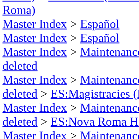
Roma)
Master Index
>
Español
Master Index
>
Español
Master Index
>
Maintenance
deleted
Master Index
>
Maintenance
deleted
>
ES:Magistracies 
Master Index
>
Maintenance
deleted
>
ES:Nova Roma Hi
Master Index
>
Maintenance