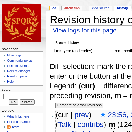
eo
discussion
view source
history
Revision history o
View logs for this page
Browse history
navigation
From year (and earlier):
From month 
Main page
Community portal
Diff selection: mark the 
Current events
Recent changes
enter or the button at th
Random page
Help
Legend:
(cur)
= differenc
search
preceding revision,
m
= m
toolbox
(cur |
prev
)
23:56,
What links here
Related changes
(
Talk
|
contribs
)
m
(124
Atom