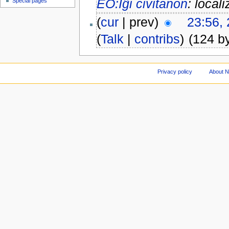
EO:Iĝi civitanon
: locali
Special pages
(
cur
| prev)
23:56,
(
Talk
|
contribs
)
(124 b
Privacy policy
About 