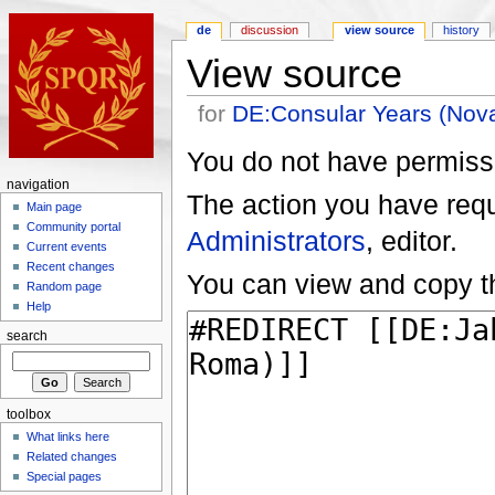
de
discussion
view source
history
View source
for
DE:Consular Years (No
You do not have permissio
navigation
The action you have reque
Main page
Community portal
Administrators
, editor.
Current events
Recent changes
You can view and copy th
Random page
Help
search
toolbox
What links here
Related changes
Special pages