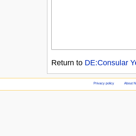
Return to
DE:Consular Y
Privacy policy
About 