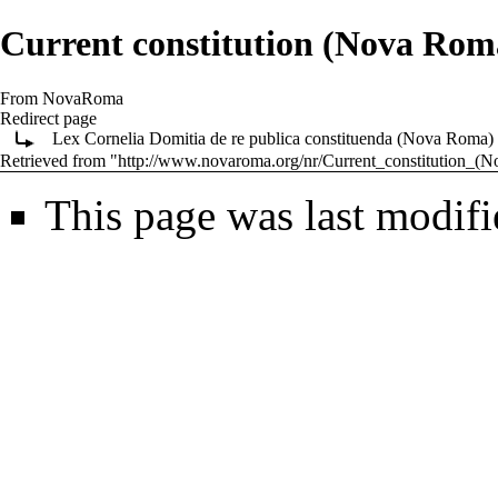
Current constitution (Nova Rom
From NovaRoma
Redirect page
Lex Cornelia Domitia de re publica constituenda (Nova Roma)
Retrieved from "
http://www.novaroma.org/nr/Current_constitution_
This page was last modifi