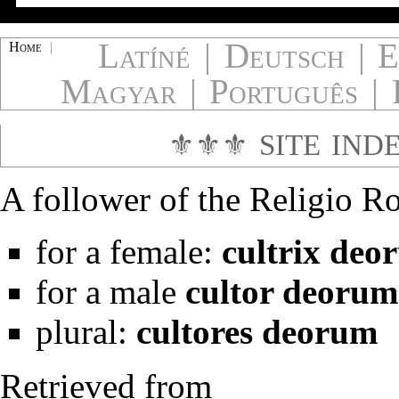
Latíné
|
Deutsch
|
E
Home
|
Magyar
|
Português
|
⚜⚜⚜
SITE IND
A follower of the
Religio R
for a female:
cultrix deo
for a male
cultor deorum
plural:
cultores deorum
Retrieved from