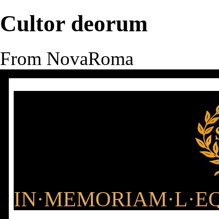
Cultor deorum
From NovaRoma
IN·MEMORIAM·L·EQ