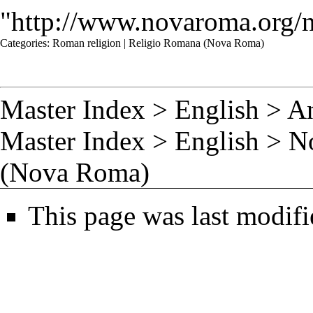
"
http://www.novaroma.org/
Categories
:
Roman religion
|
Religio Romana (Nova Roma)
Master Index
>
English
>
A
Master Index
>
English
>
N
(Nova Roma)
This page was last modif