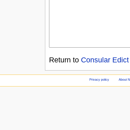
Return to
Consular Edict
Privacy policy
About 