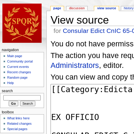
page
discussion
view source
history
View source
for
Consular Edict CnIC 65-
You do not have permissio
navigation
The action you have reque
Main page
Community portal
Administrators
, editor.
Current events
Recent changes
You can view and copy th
Random page
Help
search
toolbox
What links here
Related changes
Special pages