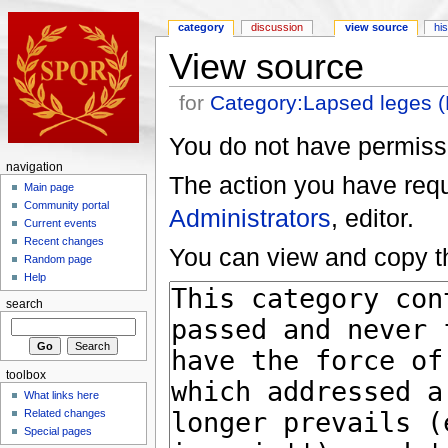
category
discussion
view source
hi
View source
for
Category:Lapsed leges 
You do not have permissio
navigation
The action you have reque
Main page
Community portal
Administrators
, editor.
Current events
Recent changes
You can view and copy th
Random page
Help
search
toolbox
What links here
Related changes
Special pages