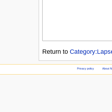
Return to
Category:Laps
Privacy policy
About 