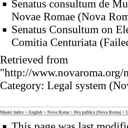
Senatus consultum de Muta
Novae Romae (Nova Rom
Senatus Consultum on Elec
Comitia Centuriata (Faile
Retrieved from
"
http://www.novaroma.org/
Category
:
Legal system (N
Master Index
>
English
>
Nova Roma
>
Res publica (Nova Roma)
>
This page was last modifi