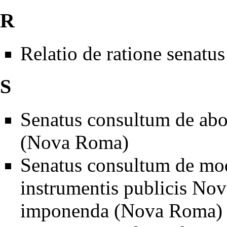
R
Relatio de ratione sen
S
Senatus consultum de aboli
(Nova Roma)
Senatus consultum de mode
instrumentis publicis N
imponenda (Nova Roma)