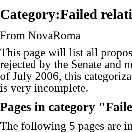
Category:Failed rela
From NovaRoma
This page will list all propo
rejected by the Senate and 
of July 2006, this categoriza
is very incomplete.
Pages in category "Fail
The following 5 pages are in 