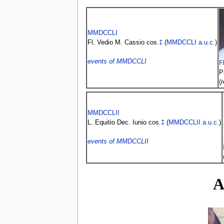
MMDCCLI
Fl. Vedio M. Cassio cos.
‡
(
MMDCCLI
a.u.c.
)
events of MMDCCLI
F
P
(
MMDCCLII
L. Equitio Dec. Iunio cos.
‡
(
MMDCCLII
a.u.c.
)
events of MMDCCLII
A