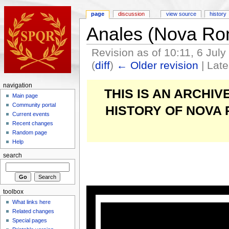
page
discussion
view source
history
Anales (Nova Ro
Revision as of 10:11, 6 Jul
(
diff
)
← Older revision
| Late
navigation
THIS IS AN ARCHI
Main page
Community portal
HISTORY OF NOVA
Current events
Recent changes
Random page
Help
search
toolbox
What links here
Related changes
Special pages