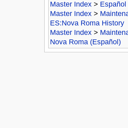
Master Index
>
Español
Master Index
>
Mainten
ES:Nova Roma History
Master Index
>
Mainten
Nova Roma (Español)