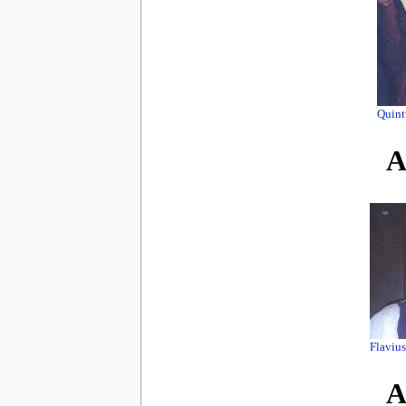
Quint
A
Flaviu
A