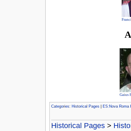
Franc
A
Gaius 
Categories
:
Historical Pages
|
ES:Nova Roma H
Historical Pages
>
Histo