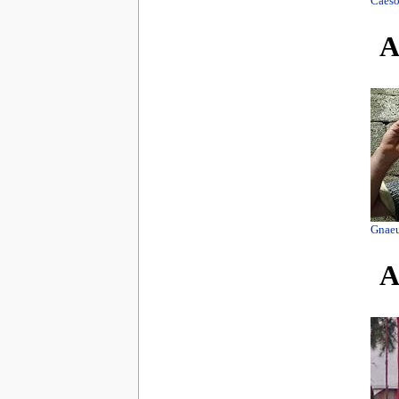
Caeso
A
Gnaeu
A