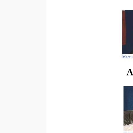
Marcu
A