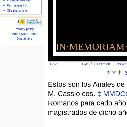
Printable version
Permanent link
Cite this article
Privacy policy
About NovaRoma
Disclaimers
IN·MEMORIAM·
Home
|
Latíné
|
Deutsch
|
Españo
⚜⚜⚜
Estos son los Anales de
M. Cassio cos.
‡
MMDCC
Romanos para cado año e
magistrados de dicho añ