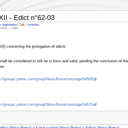
II - Edict n°62-03
s Ingeniarius
(
Talk
|
contribs
)
vision → (diff)
3) concerning the prorogation of edicts
shall be considered to still be in force and valid, pending the conclusion of t
ow.
p://groups.yahoo.com/group/Nova-Roma/message/54508
p://groups.yahoo.com/group/Nova-Roma/message/54670
ublica (Nova Roma)
>
Legal system (Nova Roma)
>
Edicta (Nova Roma)