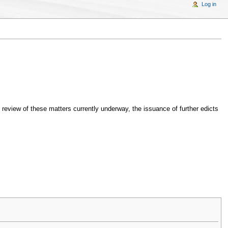
Log in
he review of these matters currently underway, the issuance of further edicts