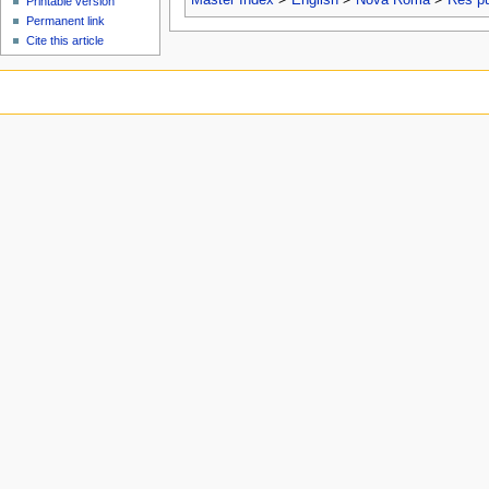
Printable version
Permanent link
Cite this article