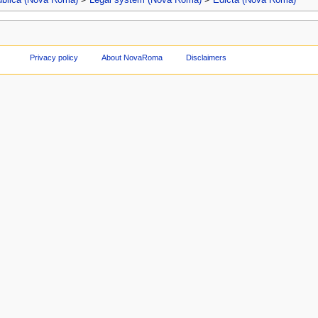
Privacy policy
About NovaRoma
Disclaimers