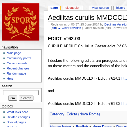
page
discussion
view source
history
Aedilitas curulis MMDCCLX
Revision as of 06:37, 25 June 2024 by
Decimus Aureliu
(
diff
)
← Older revision
| Latest revision (diff) | Newer re
EDICT n°62-03
CURULE AEDILE Cn. Iulius Caesar edict (n° 62-0
navigation
Main page
Community portal
I declare the following edicts are prorogued and 
Current events
on these matters and the cancellation of the bel
Recent changes
Random page
Aedilitas curulis MMDCCLXI - Edict n°61-01
htt
Help
search
and
Aedilitas curulis MMDCCLXI - Edict n°61-03
htt
toolbox
What links here
Category
:
Edicta (Nova Roma)
Related changes
Special pages
Master Index
>
English
>
Nova Roma
>
Res p