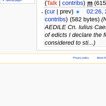
Special pages
(
Talk
|
contribs
)
m
(615
(
cur
| prev)
02:26,
contribs
)
(582 bytes)
(
AEDILE Cn. Iulius Caes
of edicts I declare the
considered to sti...)
Privacy policy
About 