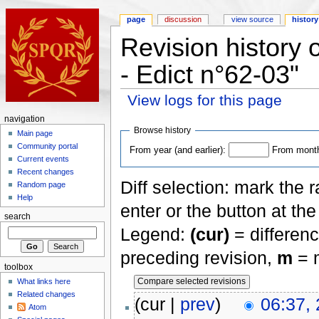
page
discussion
view source
history
Revision history 
- Edict n°62-03"
View logs for this page
navigation
Browse history
Main page
Community portal
From year (and earlier):
From month 
Current events
Recent changes
Diff selection: mark the 
Random page
Help
enter or the button at th
search
Legend:
(cur)
= differenc
preceding revision,
m
= m
toolbox
What links here
Related changes
(cur |
prev
)
06:37,
Atom