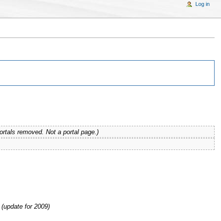
Log in
ortals removed. Not a portal page.)
(update for 2009)