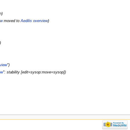
n)
ew
moved to
Aedilis overview
)
)
rview
")
ew
": stability [edit=sysop:move=sysop])