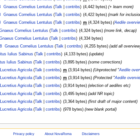
8
Gnaeus Cornelius Lentulus
(
Talk
|
contribs
)
(4,442 bytes)
(+ learn more)
8
Gnaeus Cornelius Lentulus
(
Talk
|
contribs
)
(4,422 bytes)
(mark for inclusio
8
Gnaeus Cornelius Lentulus
(
Talk
|
contribs
)
m
(4,324 bytes)
(
Aedile overvi
Gnaeus Cornelius Lentulus
(
Talk
|
contribs
)
(4,324 bytes)
(more link, decap)
Gnaeus Cornelius Lentulus
(
Talk
|
contribs
)
(4,334 bytes)
8
Gnaeus Cornelius Lentulus
(
Talk
|
contribs
)
(4,255 bytes)
(add all overview
itus Iulius Sabinus
(
Talk
|
contribs
)
(4,133 bytes)
(update)
tus Iulius Sabinus
(
Talk
|
contribs
)
(3,895 bytes)
(some corrections)
Lucretius Agricola
(
Talk
|
contribs
)
m
(3,914 bytes)
(Unprotected "
Aedile ove
Lucretius Agricola
(
Talk
|
contribs
)
m
(3,914 bytes)
(Protected "
Aedile overvi
Lucretius Agricola
(
Talk
|
contribs
)
(3,914 bytes)
(election of aediles etc)
Lucretius Agricola
(
Talk
|
contribs
)
(3,495 bytes)
(add NR topic)
Lucretius Agricola
(
Talk
|
contribs
)
(3,364 bytes)
(first draft of major content)
Lucretius Agricola
(
Talk
|
contribs
)
(978 bytes)
(new blank portal)
Privacy policy
About NovaRoma
Disclaimers