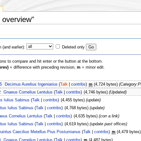
s overview"
(and earlier):
Deleted only
ions to compare and hit enter or the button at the bottom.
prev)
= difference with preceding revision,
m
= minor edit.
5
Decimus Aurelius Ingeniarius
(
Talk
|
contribs
)
m
(4,724 bytes)
(Category:P
2
Gnaeus Cornelius Lentulus
(
Talk
|
contribs
)
(4,746 bytes)
(Updated)
us Iulius Sabinus
(
Talk
|
contribs
)
(4,455 bytes)
(update)
itus Iulius Sabinus
(
Talk
|
contribs
)
(4,768 bytes)
(update)
eus Cornelius Lentulus
(
Talk
|
contribs
)
(4,635 bytes)
(corr a link)
itus Iulius Sabinus
(
Talk
|
contribs
)
(4,619 bytes)
(update past offices)
uintus Caecilius Metellus Pius Postumianus
(
Talk
|
contribs
)
m
(4,479 bytes)
8
Gnaeus Cornelius Lentulus
(
Talk
|
contribs
)
m
(4,487 bytes)