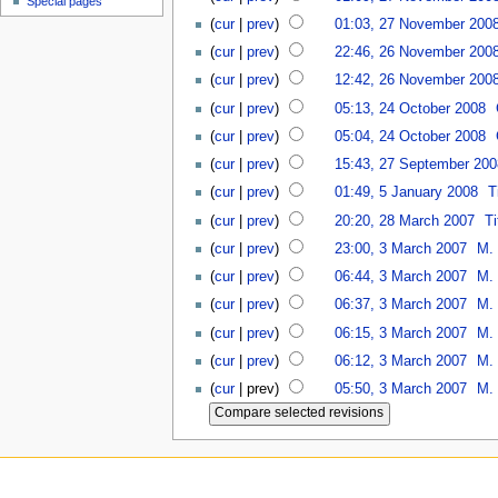
Special pages
(
cur
|
prev
)
01:03, 27 November 200
(
cur
|
prev
)
22:46, 26 November 200
(
cur
|
prev
)
12:42, 26 November 200
(
cur
|
prev
)
05:13, 24 October 2008
(
cur
|
prev
)
05:04, 24 October 2008
(
cur
|
prev
)
15:43, 27 September 200
(
cur
|
prev
)
01:49, 5 January 2008
T
(
cur
|
prev
)
20:20, 28 March 2007
Ti
(
cur
|
prev
)
23:00, 3 March 2007
M. 
(
cur
|
prev
)
06:44, 3 March 2007
M. 
(
cur
|
prev
)
06:37, 3 March 2007
M. 
(
cur
|
prev
)
06:15, 3 March 2007
M. 
(
cur
|
prev
)
06:12, 3 March 2007
M. 
(
cur
| prev)
05:50, 3 March 2007
M. 