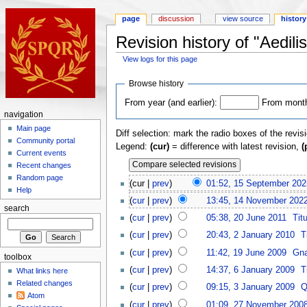
page
discussion
view source
history
Revision history of "Aedili
View logs for this page
Browse history
From year (and earlier):
From month 
navigation
Main page
Diff selection: mark the radio boxes of the revis
Community portal
Legend:
(cur)
= difference with latest revision,
(
Current events
Recent changes
Random page
(cur |
prev
)
01:52, 15 September 202
Help
(
cur
|
prev
)
13:45, 14 November 202
search
(
cur
|
prev
)
05:38, 20 June 2011
Tit
(
cur
|
prev
)
20:43, 2 January 2010
T
(
cur
|
prev
)
11:42, 19 June 2009
Gna
toolbox
(
cur
|
prev
)
14:37, 6 January 2009
T
What links here
Related changes
(
cur
|
prev
)
09:15, 3 January 2009
Q
Atom
(
cur
|
prev
)
01:09, 27 November 200