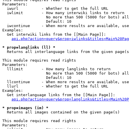
Parameters:

  iwurl          - Whether to get the full URL

  iwlimit        - How many interwiki links to return

                   No more than 500 (5000 for bots) all
                   Default: 10

  iwcontinue     - When more results are available, use
Examples:

  Get interwiki links from the [[Main Page]]:

api.php?action=query&prop=iwlinks&titles=Main%20Pag
* prop=langlinks (ll) *

  Returns all interlanguage links from the given page(s
This module requires read rights

Parameters:

  lllimit        - How many langlinks to return

                   No more than 500 (5000 for bots) all
                   Default: 10

  llcontinue     - When more results are available, use
  llurl          - Whether to get the full URL

Examples:

  Get interlanguage links from the [[Main Page]]:

api.php?action=query&prop=langlinks&titles=Main%20P
* prop=images (im) *

  Returns all images contained on the given page(s)

This module requires read rights

Parameters:
