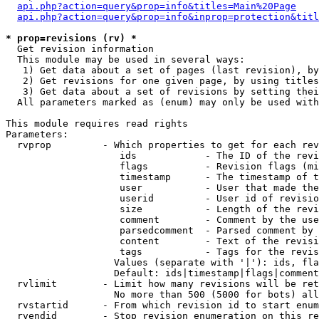
api.php?action=query&prop=info&titles=Main%20Page
api.php?action=query&prop=info&inprop=protection&titl
* prop=revisions (rv) *

  Get revision information

  This module may be used in several ways:

   1) Get data about a set of pages (last revision), by
   2) Get revisions for one given page, by using titles
   3) Get data about a set of revisions by setting thei
  All parameters marked as (enum) may only be used with
This module requires read rights

Parameters:

  rvprop         - Which properties to get for each rev
                    ids            - The ID of the revi
                    flags          - Revision flags (mi
                    timestamp      - The timestamp of t
                    user           - User that made the
                    userid         - User id of revisio
                    size           - Length of the revi
                    comment        - Comment by the use
                    parsedcomment  - Parsed comment by 
                    content        - Text of the revisi
                    tags           - Tags for the revis
                   Values (separate with '|'): ids, fla
                   Default: ids|timestamp|flags|comment
  rvlimit        - Limit how many revisions will be ret
                   No more than 500 (5000 for bots) all
  rvstartid      - From which revision id to start enum
  rvendid        - Stop revision enumeration on this re