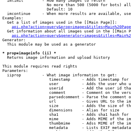
  imlimit        - How many images to return

                   No more than 500 (5000 for bots) all
                   Default: 10

  imcontinue     - When more results are available, use
Examples:

  Get a list of images used in the [[Main Page]]:

api.php?action=query&prop=images&titles=Main%20Page
  Get information about all images used in the [[Main P
api.php?action=query&generator=images&titles=Main%2
Generator:

  This module may be used as a generator

* prop=imageinfo (ii) *

  Returns image information and upload history

This module requires read rights

Parameters:

  iiprop         - What image information to get:

                    timestamp     - Adds timestamp for 
                    user          - Adds the user who u
                    userid        - Add the user id tha
                    comment       - Comment on the vers
                    parsedcomment - Parse the comment o
                    url           - Gives URL to the im
                    size          - Adds the size of th
                    dimensions    - Alias for size

                    sha1          - Adds sha1 hash for 
                    mime          - Adds MIME of the im
                    thumbmime     - Adss MIME of the im
                    metadata      - Lists EXIF metadata