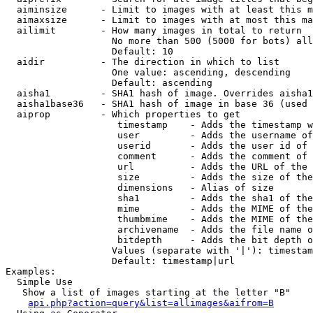
  aiminsize      - Limit to images with at least this m
  aimaxsize      - Limit to images with at most this ma
  ailimit        - How many images in total to return

                   No more than 500 (5000 for bots) all
                   Default: 10

  aidir          - The direction in which to list

                   One value: ascending, descending

                   Default: ascending

  aisha1         - SHA1 hash of image. Overrides aisha1
  aisha1base36   - SHA1 hash of image in base 36 (used 
  aiprop         - Which properties to get

                    timestamp    - Adds the timestamp w
                    user         - Adds the username of
                    userid       - Adds the user id of 
                    comment      - Adds the comment of 
                    url          - Adds the URL of the 
                    size         - Adds the size of the
                    dimensions   - Alias of size

                    sha1         - Adds the sha1 of the
                    mime         - Adds the MIME of the
                    thumbmime    - Adds the MIME of the
                    archivename  - Adds the file name o
                    bitdepth     - Adds the bit depth o
                   Values (separate with '|'): timestam
                   Default: timestamp|url

Examples:

  Simple Use

   Show a list of images starting at the letter "B"

api.php?action=query&list=allimages&aifrom=B