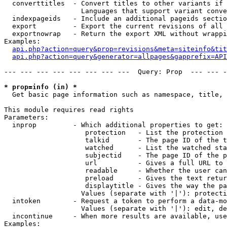
  converttitles  - Convert titles to other variants if 
                   Languages that support variant conve
  indexpageids   - Include an additional pageids sectio
  export         - Export the current revisions of all 
  exportnowrap   - Return the export XML without wrappi
Examples:

api.php?action=query&prop=revisions&meta=siteinfo&tit
api.php?action=query&generator=allpages&gapprefix=API
--- --- --- --- --- --- --- ---  Query: Prop  --- --- -
* prop=info (in) *

  Get basic page information such as namespace, title, 
This module requires read rights

Parameters:

  inprop         - Which additional properties to get:

                    protection   - List the protection 
                    talkid       - The page ID of the t
                    watched      - List the watched sta
                    subjectid    - The page ID of the p
                    url          - Gives a full URL to 
                    readable     - Whether the user can
                    preload      - Gives the text retur
                    displaytitle - Gives the way the pa
                   Values (separate with '|'): protecti
  intoken        - Request a token to perform a data-mo
                   Values (separate with '|'): edit, de
  incontinue     - When more results are available, use
Examples:
