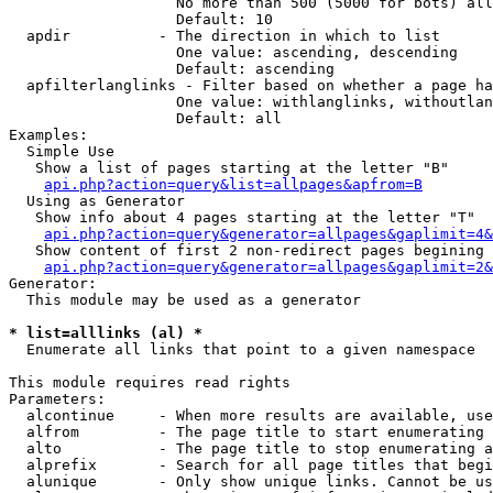
                   No more than 500 (5000 for bots) all
                   Default: 10

  apdir          - The direction in which to list

                   One value: ascending, descending

                   Default: ascending

  apfilterlanglinks - Filter based on whether a page ha
                   One value: withlanglinks, withoutlan
                   Default: all

Examples:

  Simple Use

   Show a list of pages starting at the letter "B"

api.php?action=query&list=allpages&apfrom=B
  Using as Generator

   Show info about 4 pages starting at the letter "T"

api.php?action=query&generator=allpages&gaplimit=4&
   Show content of first 2 non-redirect pages begining 
api.php?action=query&generator=allpages&gaplimit=2&
Generator:

  This module may be used as a generator

* list=alllinks (al) *

  Enumerate all links that point to a given namespace

This module requires read rights

Parameters:

  alcontinue     - When more results are available, use
  alfrom         - The page title to start enumerating 
  alto           - The page title to stop enumerating a
  alprefix       - Search for all page titles that begi
  alunique       - Only show unique links. Cannot be us