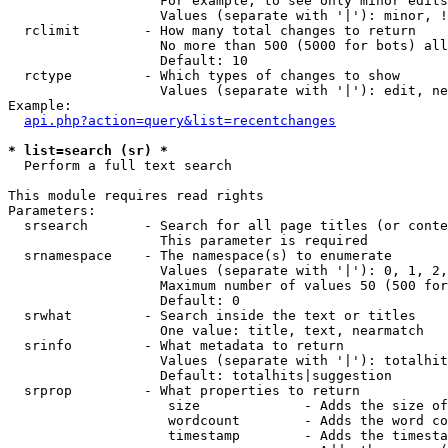
                   For example, to see only minor edits
                   Values (separate with '|'): minor, !
  rclimit        - How many total changes to return

                   No more than 500 (5000 for bots) all
                   Default: 10

  rctype         - Which types of changes to show

                   Values (separate with '|'): edit, ne
Example:

api.php?action=query&list=recentchanges
* list=search (sr) *

  Perform a full text search

This module requires read rights

Parameters:

  srsearch       - Search for all page titles (or conte
                   This parameter is required

  srnamespace    - The namespace(s) to enumerate

                   Values (separate with '|'): 0, 1, 2,
                   Maximum number of values 50 (500 for
                   Default: 0

  srwhat         - Search inside the text or titles

                   One value: title, text, nearmatch

  srinfo         - What metadata to return

                   Values (separate with '|'): totalhit
                   Default: totalhits|suggestion

  srprop         - What properties to return

                    size             - Adds the size of
                    wordcount        - Adds the word co
                    timestamp        - Adds the timesta