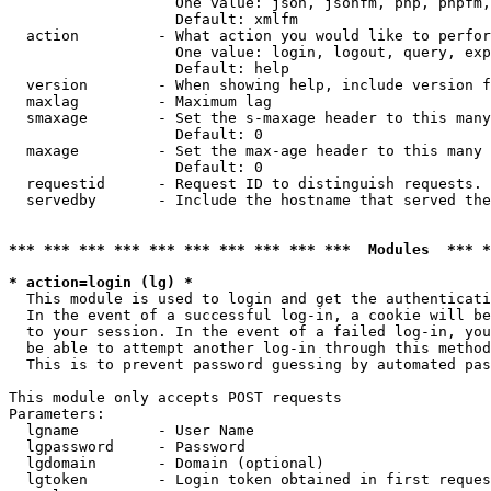
                   One value: json, jsonfm, php, phpfm,
                   Default: xmlfm

  action         - What action you would like to perfor
                   One value: login, logout, query, exp
                   Default: help

  version        - When showing help, include version f
  maxlag         - Maximum lag

  smaxage        - Set the s-maxage header to this many
                   Default: 0

  maxage         - Set the max-age header to this many 
                   Default: 0

  requestid      - Request ID to distinguish requests. 
  servedby       - Include the hostname that served the
*** *** *** *** *** *** *** *** *** ***  Modules  *** 
* action=login (lg) *

  This module is used to login and get the authenticati
  In the event of a successful log-in, a cookie will be
  to your session. In the event of a failed log-in, you
  be able to attempt another log-in through this method
  This is to prevent password guessing by automated pas
This module only accepts POST requests

Parameters:

  lgname         - User Name

  lgpassword     - Password

  lgdomain       - Domain (optional)

  lgtoken        - Login token obtained in first reques