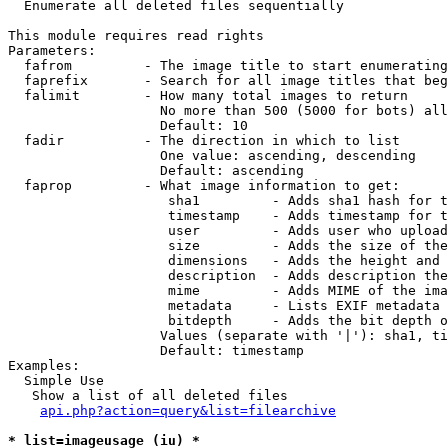

  Enumerate all deleted files sequentially

This module requires read rights

Parameters:

  fafrom         - The image title to start enumerating
  faprefix       - Search for all image titles that beg
  falimit        - How many total images to return

                   No more than 500 (5000 for bots) all
                   Default: 10

  fadir          - The direction in which to list

                   One value: ascending, descending

                   Default: ascending

  faprop         - What image information to get:

                    sha1         - Adds sha1 hash for t
                    timestamp    - Adds timestamp for t
                    user         - Adds user who upload
                    size         - Adds the size of the
                    dimensions   - Adds the height and 
                    description  - Adds description the
                    mime         - Adds MIME of the ima
                    metadata     - Lists EXIF metadata 
                    bitdepth     - Adds the bit depth o
                   Values (separate with '|'): sha1, ti
                   Default: timestamp

Examples:

  Simple Use

   Show a list of all deleted files

api.php?action=query&list=filearchive
* list=imageusage (iu) *