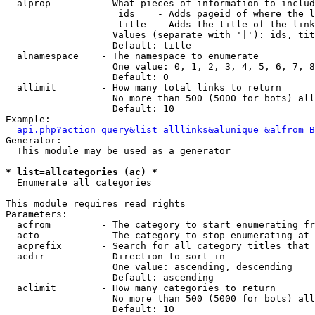
  alprop         - What pieces of information to includ
                    ids    - Adds pageid of where the l
                    title  - Adds the title of the link

                   Values (separate with '|'): ids, tit
                   Default: title

  alnamespace    - The namespace to enumerate

                   One value: 0, 1, 2, 3, 4, 5, 6, 7, 8
                   Default: 0

  allimit        - How many total links to return

                   No more than 500 (5000 for bots) all
                   Default: 10

Example:

api.php?action=query&list=alllinks&alunique=&alfrom=B
Generator:

  This module may be used as a generator

* list=allcategories (ac) *

  Enumerate all categories

This module requires read rights

Parameters:

  acfrom         - The category to start enumerating fr
  acto           - The category to stop enumerating at

  acprefix       - Search for all category titles that 
  acdir          - Direction to sort in

                   One value: ascending, descending

                   Default: ascending

  aclimit        - How many categories to return

                   No more than 500 (5000 for bots) all
                   Default: 10
