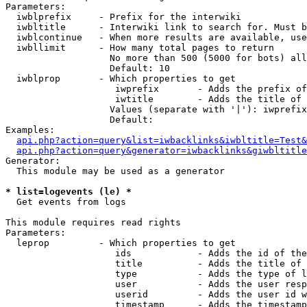
Parameters:

  iwblprefix     - Prefix for the interwiki

  iwbltitle      - Interwiki link to search for. Must b
  iwblcontinue   - When more results are available, use
  iwbllimit      - How many total pages to return

                   No more than 500 (5000 for bots) all
                   Default: 10

  iwblprop       - Which properties to get

                    iwprefix       - Adds the prefix of
                    iwtitle        - Adds the title of 
                   Values (separate with '|'): iwprefix
                   Default: 

Examples:

api.php?action=query&list=iwbacklinks&iwbltitle=Test&
api.php?action=query&generator=iwbacklinks&giwbltitle
Generator:

  This module may be used as a generator

* list=logevents (le) *

  Get events from logs

This module requires read rights

Parameters:

  leprop         - Which properties to get

                    ids            - Adds the id of the
                    title          - Adds the title of 
                    type           - Adds the type of l
                    user           - Adds the user resp
                    userid         - Adds the user id w
                    timestamp      - Adds the timestamp