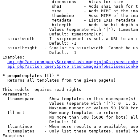
                    dimensions   - Alias for size

                    sha1         - Adds sha1 hash for t
                    mime         - Adds MIME of the ima
                    thumbmime    - Adss MIME of the ima
                    metadata     - Lists EXIF metadata 
                    bitdepth     - Adds the bit depth o
                   Values (separate with '|'): timestam
                   Default: timestamp|url

  siiurlwidth    - If siiprop=url is set, a URL to an i
                   Default: -1

  siiurlheight   - Similar to siiurlwidth. Cannot be us
                   Default: -1

Examples:

api.php?action=query&prop=stashimageinfo&siisessionke
api.php?action=query&prop=stashimageinfo&siisessionke
* prop=templates (tl) *

  Returns all templates from the given page(s)

This module requires read rights

Parameters:

  tlnamespace    - Show templates in this namespace(s) 
                   Values (separate with '|'): 0, 1, 2,
                   Maximum number of values 50 (500 for
  tllimit        - How many templates to return

                   No more than 500 (5000 for bots) all
                   Default: 10

  tlcontinue     - When more results are available, use
  tltemplates    - Only list these templates. Useful fo
Examples:
