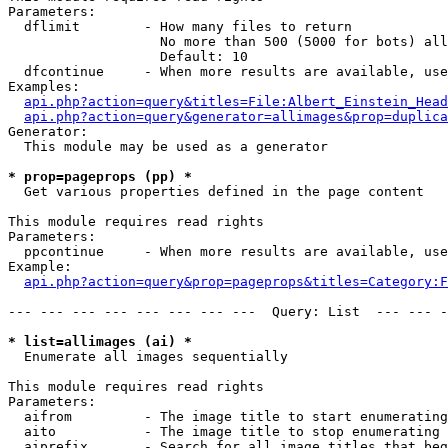
Parameters:

  dflimit        - How many files to return

                   No more than 500 (5000 for bots) all
                   Default: 10

  dfcontinue     - When more results are available, use
Examples:

api.php?action=query&titles=File:Albert_Einstein_Head
api.php?action=query&generator=allimages&prop=duplica
Generator:

  This module may be used as a generator

* prop=pageprops (pp) *

  Get various properties defined in the page content

This module requires read rights

Parameters:

  ppcontinue     - When more results are available, use
Example:

api.php?action=query&prop=pageprops&titles=Category:F
--- --- --- --- --- --- --- ---  Query: List  --- --- -
* list=allimages (ai) *

  Enumerate all images sequentially

This module requires read rights

Parameters:

  aifrom         - The image title to start enumerating
  aito           - The image title to stop enumerating 
  aiprefix       - Search for all image titles that beg