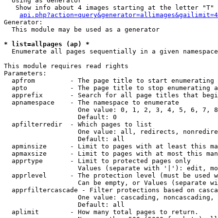
  Using as Generator

   Show info about 4 images starting at the letter "T"

api.php?action=query&generator=allimages&gailimit=4
Generator:

  This module may be used as a generator

* list=allpages (ap) *

  Enumerate all pages sequentially in a given namespace

This module requires read rights

Parameters:

  apfrom         - The page title to start enumerating 
  apto           - The page title to stop enumerating a
  apprefix       - Search for all page titles that begi
  apnamespace    - The namespace to enumerate

                   One value: 0, 1, 2, 3, 4, 5, 6, 7, 8
                   Default: 0

  apfilterredir  - Which pages to list

                   One value: all, redirects, nonredire
                   Default: all

  apminsize      - Limit to pages with at least this ma
  apmaxsize      - Limit to pages with at most this man
  apprtype       - Limit to protected pages only

                   Values (separate with '|'): edit, mo
  apprlevel      - The protection level (must be used w
                   Can be empty, or Values (separate wi
  apprfiltercascade - Filter protections based on casca
                   One value: cascading, noncascading, 
                   Default: all

  aplimit        - How many total pages to return.
