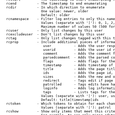
  rcend          - The timestamp to end enumerating

  rcdir          - In which direction to enumerate

                   One value: newer, older

                   Default: older

  rcnamespace    - Filter log entries to only this name
                   Values (separate with '|'): 0, 1, 2,
                   Maximum number of values 50 (500 for
  rcuser         - Only list changes by this user

  rcexcludeuser  - Don't list changes by this user

  rctag          - Only list changes tagged with this t
  rcprop         - Include additional pieces of informa
                    user           - Adds the user resp
                    userid         - Adds the user id r
                    comment        - Adds the comment f
                    parsedcomment  - Adds the parsed co
                    flags          - Adds flags for the
                    timestamp      - Adds timestamp of 
                    title          - Adds the page titl
                    ids            - Adds the page id, 
                    sizes          - Adds the new and o
                    redirect       - Tags edit if page 
                    patrolled      - Tags edits have ha
                    loginfo        - Adds log informati
                    tags           - Lists tags for the
                   Values (separate with '|'): user, us
                   Default: title|timestamp|ids

  rctoken        - Which tokens to obtain for each chan
                   Values (separate with '|'): patrol

  rcshow         - Show only items that meet this crite