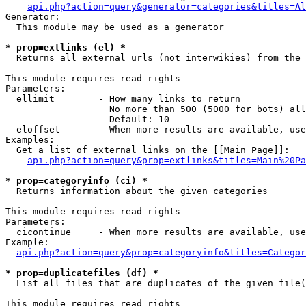
api.php?action=query&generator=categories&titles=Al
Generator:

  This module may be used as a generator

* prop=extlinks (el) *

  Returns all external urls (not interwikies) from the 
This module requires read rights

Parameters:

  ellimit        - How many links to return

                   No more than 500 (5000 for bots) all
                   Default: 10

  eloffset       - When more results are available, use
Examples:

  Get a list of external links on the [[Main Page]]:

api.php?action=query&prop=extlinks&titles=Main%20Pa
* prop=categoryinfo (ci) *

  Returns information about the given categories

This module requires read rights

Parameters:

  cicontinue     - When more results are available, use
Example:

api.php?action=query&prop=categoryinfo&titles=Categor
* prop=duplicatefiles (df) *

  List all files that are duplicates of the given file(
This module requires read rights
