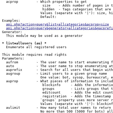
  acprop         - Which properties to get

                    size    - Adds number of pages in t
                    hidden  - Tags categories that are 
                   Values (separate with '|'): size, hi
                   Default: 

Examples:

api.php?action=query&list=allcategories&acprop=size
api.php?action=query&generator=allcategories&gacprefi
Generator:

  This module may be used as a generator

* list=allusers (au) *

  Enumerate all registered users

This module requires read rights

Parameters:

  aufrom         - The user name to start enumerating f
  auto           - The user name to stop enumerating at

  auprefix       - Search for all users that begin with
  augroup        - Limit users to a given group name

                   One value: bot, sysop, bureaucrat, e
  auprop         - What pieces of information to includ
                    blockinfo     - Adds the informatio
                    groups        - Lists groups that t
                    editcount     - Adds the edit count
                    registration  - Adds the timestamp 
                   `groups` property uses more server r
                   Values (separate with '|'): blockinf
  aulimit        - How many total user names to return

                   No more than 500 (5000 for bots) all