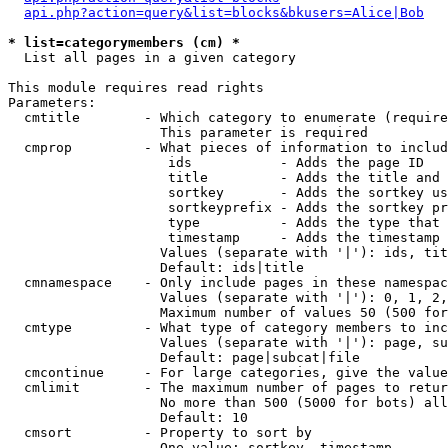
api.php?action=query&list=blocks&bkusers=Alice|Bob
* list=categorymembers (cm) *

  List all pages in a given category

This module requires read rights

Parameters:

  cmtitle        - Which category to enumerate (require
                   This parameter is required

  cmprop         - What pieces of information to includ
                    ids           - Adds the page ID

                    title         - Adds the title and 
                    sortkey       - Adds the sortkey us
                    sortkeyprefix - Adds the sortkey pr
                    type          - Adds the type that 
                    timestamp     - Adds the timestamp 
                   Values (separate with '|'): ids, tit
                   Default: ids|title

  cmnamespace    - Only include pages in these namespac
                   Values (separate with '|'): 0, 1, 2,
                   Maximum number of values 50 (500 for
  cmtype         - What type of category members to inc
                   Values (separate with '|'): page, su
                   Default: page|subcat|file

  cmcontinue     - For large categories, give the value
  cmlimit        - The maximum number of pages to retur
                   No more than 500 (5000 for bots) all
                   Default: 10

  cmsort         - Property to sort by

                   One value: sortkey, timestamp
