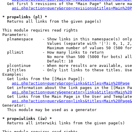
  Get first 5 revisions of the "Main Page" that were ma
api.php?action=query&prop=revisions&titles=Main%20P
* prop=links (pl) *

  Returns all links from the given page(s)

This module requires read rights

Parameters:

  plnamespace    - Show links in this namespace(s) only

                   Values (separate with '|'): 0, 1, 2,
                   Maximum number of values 50 (500 for
  pllimit        - How many links to return

                   No more than 500 (5000 for bots) all
                   Default: 10

  plcontinue     - When more results are available, use
  pltitles       - Only list links to these titles. Use
Examples:

  Get links from the [[Main Page]]:

api.php?action=query&prop=links&titles=Main%20Page
  Get information about the link pages in the [[Main Pa
api.php?action=query&generator=links&titles=Main%20
  Get links from the Main Page in the User and Template
api.php?action=query&prop=links&titles=Main%20Page&
Generator:

  This module may be used as a generator

* prop=iwlinks (iw) *

  Returns all interwiki links from the given page(s)

This module requires read rights
