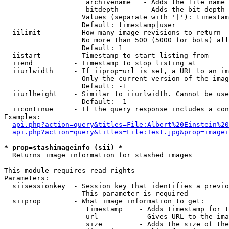
                    archivename   - Adds the file name 
                    bitdepth      - Adds the bit depth 
                   Values (separate with '|'): timestam
                   Default: timestamp|user

  iilimit        - How many image revisions to return

                   No more than 500 (5000 for bots) all
                   Default: 1

  iistart        - Timestamp to start listing from

  iiend          - Timestamp to stop listing at

  iiurlwidth     - If iiprop=url is set, a URL to an im
                   Only the current version of the imag
                   Default: -1

  iiurlheight    - Similar to iiurlwidth. Cannot be use
                   Default: -1

  iicontinue     - If the query response includes a con
Examples:

api.php?action=query&titles=File:Albert%20Einstein%2
api.php?action=query&titles=File:Test.jpg&prop=imagei
* prop=stashimageinfo (sii) *

  Returns image information for stashed images

This module requires read rights

Parameters:

  siisessionkey  - Session key that identifies a previo
                   This parameter is required

  siiprop        - What image information to get:

                    timestamp    - Adds timestamp for t
                    url          - Gives URL to the ima
                    size         - Adds the size of the