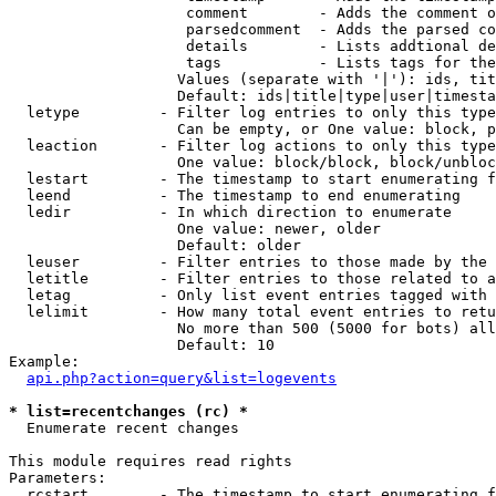
                    comment        - Adds the comment o
                    parsedcomment  - Adds the parsed co
                    details        - Lists addtional de
                    tags           - Lists tags for the
                   Values (separate with '|'): ids, tit
                   Default: ids|title|type|user|timesta
  letype         - Filter log entries to only this type
                   Can be empty, or One value: block, p
  leaction       - Filter log actions to only this type
                   One value: block/block, block/unbloc
  lestart        - The timestamp to start enumerating f
  leend          - The timestamp to end enumerating

  ledir          - In which direction to enumerate

                   One value: newer, older

                   Default: older

  leuser         - Filter entries to those made by the 
  letitle        - Filter entries to those related to a
  letag          - Only list event entries tagged with 
  lelimit        - How many total event entries to retu
                   No more than 500 (5000 for bots) all
                   Default: 10

Example:

api.php?action=query&list=logevents
* list=recentchanges (rc) *

  Enumerate recent changes

This module requires read rights

Parameters:

  rcstart        - The timestamp to start enumerating f