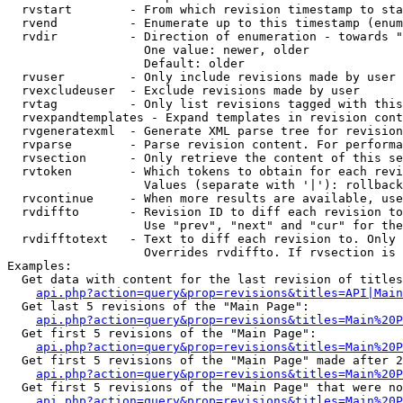
  rvstart        - From which revision timestamp to sta
  rvend          - Enumerate up to this timestamp (enum
  rvdir          - Direction of enumeration - towards "
                   One value: newer, older

                   Default: older

  rvuser         - Only include revisions made by user

  rvexcludeuser  - Exclude revisions made by user

  rvtag          - Only list revisions tagged with this
  rvexpandtemplates - Expand templates in revision cont
  rvgeneratexml  - Generate XML parse tree for revision
  rvparse        - Parse revision content. For performa
  rvsection      - Only retrieve the content of this se
  rvtoken        - Which tokens to obtain for each revi
                   Values (separate with '|'): rollback

  rvcontinue     - When more results are available, use
  rvdiffto       - Revision ID to diff each revision to
                   Use "prev", "next" and "cur" for the
  rvdifftotext   - Text to diff each revision to. Only 
                   Overrides rvdiffto. If rvsection is 
Examples:

  Get data with content for the last revision of titles
api.php?action=query&prop=revisions&titles=API|Main
  Get last 5 revisions of the "Main Page":

api.php?action=query&prop=revisions&titles=Main%20
  Get first 5 revisions of the "Main Page":

api.php?action=query&prop=revisions&titles=Main%20P
  Get first 5 revisions of the "Main Page" made after 2
api.php?action=query&prop=revisions&titles=Main%20P
  Get first 5 revisions of the "Main Page" that were no
api.php?action=query&prop=revisions&titles=Main%20P