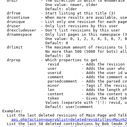
  drdir          - The direction in which to enumerate 
                   One value: newer, older

                   Default: older

  drfrom         - Start listing at this title (3)

  drcontinue     - When more results are available, use
  drunique       - List only one revision for each page
  druser         - Only list revisions by this user

  drexcludeuser  - Don't list revisions by this user

  drnamespace    - Only list pages in this namespace (3
                   One value: 0, 1, 2, 3, 4, 5, 6, 7, 8
                   Default: 0

  drlimit        - The maximum amount of revisions to l
                   No more than 500 (5000 for bots) all
                   Default: 10

  drprop         - Which properties to get

                    revid          - Adds the revision 
                    user           - Adds the user who 
                    userid         - Adds the user id w
                    comment        - Adds the comment o
                    parsedcomment  - Adds the parsed co
                    minor          - Tags if the revisi
                    len            - Adds the length of
                    content        - Adds the content o
                    token          - Gives the edit tok
                   Values (separate with '|'): revid, u
                   Default: user|comment

Examples:

  List the last deleted revisions of Main Page and Talk
api.php?action=query&list=deletedrevs&titles=Main%2
  List the last 50 deleted contributions by Bob (mode 2