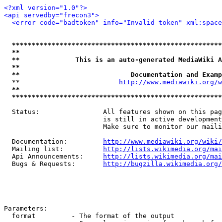
<?xml version="1.0"?>
<api servedby="frecon3">
<error code="badtoken" info="Invalid token" xml:space
*****************************************************
**                                                   
**              This is an auto-generated MediaWiki A
**                                                   
**                            Documentation and Examp
  **                         
http://www.mediawiki.org/w
**                                                   
*****************************************************
  Status:                All features shown on this pag
                         is still in active development
                         Make sure to monitor our maili
  Documentation:         
http://www.mediawiki.org/wiki/
  Mailing list:          
http://lists.wikimedia.org/mai
  Api Announcements:     
http://lists.wikimedia.org/mai
  Bugs & Requests:       
http://bugzilla.wikimedia.org/
Parameters:

  format         - The format of the output
