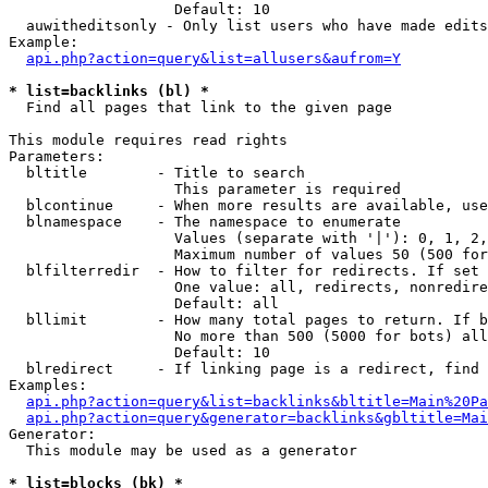
                   Default: 10

  auwitheditsonly - Only list users who have made edits

Example:

api.php?action=query&list=allusers&aufrom=Y
* list=backlinks (bl) *

  Find all pages that link to the given page

This module requires read rights

Parameters:

  bltitle        - Title to search

                   This parameter is required

  blcontinue     - When more results are available, use
  blnamespace    - The namespace to enumerate

                   Values (separate with '|'): 0, 1, 2,
                   Maximum number of values 50 (500 for
  blfilterredir  - How to filter for redirects. If set 
                   One value: all, redirects, nonredire
                   Default: all

  bllimit        - How many total pages to return. If b
                   No more than 500 (5000 for bots) all
                   Default: 10

  blredirect     - If linking page is a redirect, find 
Examples:

api.php?action=query&list=backlinks&bltitle=Main%20Pa
api.php?action=query&generator=backlinks&gbltitle=Mai
Generator:

  This module may be used as a generator

* list=blocks (bk) *