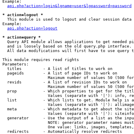
Example:

api.php?action=login&lgname=user&lgpassword=password
* action=logout *

  This module is used to logout and clear session data

Example:

api.php?action=logout
* action=query *

  Query API module allows applications to get needed pi
  and is loosely based on the old query.php interface.

  All data modifications will first have to use query t
This module requires read rights

Parameters:

  titles         - A list of titles to work on

  pageids        - A list of page IDs to work on

                   Maximum number of values 50 (500 for
  revids         - A list of revision IDs to work on

                   Maximum number of values 50 (500 for
  prop           - Which properties to get for the titl
                   Values (separate with '|'): info, re
  list           - Which lists to get. Module help is a
                   Values (separate with '|'): allimage
  meta           - Which metadata to get about the site
                   Values (separate with '|'): siteinfo
  generator      - Use the output of a list as the inpu
                   NOTE: generator parameter names must
                   One value: links, images, templates,
  redirects      - Automatically resolve redirects
