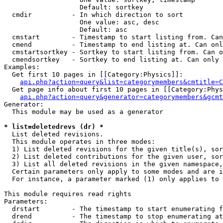
                   Default: sortkey

  cmdir          - In which direction to sort

                   One value: asc, desc

                   Default: asc

  cmstart        - Timestamp to start listing from. Can
  cmend          - Timestamp to end listing at. Can onl
  cmstartsortkey - Sortkey to start listing from. Can o
  cmendsortkey   - Sortkey to end listing at. Can only 
Examples:

  Get first 10 pages in [[Category:Physics]]:

api.php?action=query&list=categorymembers&cmtitle=C
  Get page info about first 10 pages in [[Category:Phys
api.php?action=query&generator=categorymembers&gcmt
Generator:

  This module may be used as a generator

* list=deletedrevs (dr) *

  List deleted revisions.

  This module operates in three modes:

  1) List deleted revisions for the given title(s), sor
  2) List deleted contributions for the given user, sor
  3) List all deleted revisions in the given namespace,
  Certain parameters only apply to some modes and are i
  For instance, a parameter marked (1) only applies to 
This module requires read rights

Parameters:

  drstart        - The timestamp to start enumerating f
  drend          - The timestamp to stop enumerating at