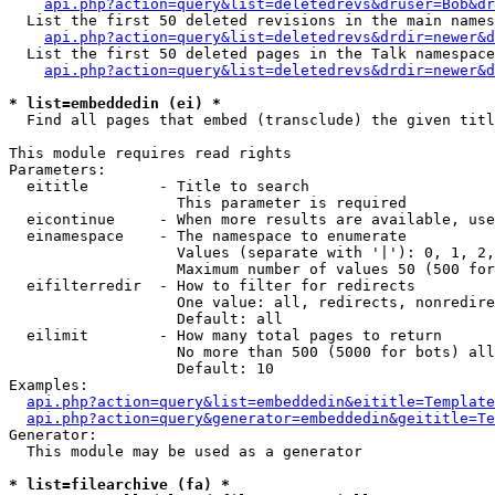
api.php?action=query&list=deletedrevs&druser=Bob&dr
  List the first 50 deleted revisions in the main names
api.php?action=query&list=deletedrevs&drdir=newer&d
  List the first 50 deleted pages in the Talk namespace
api.php?action=query&list=deletedrevs&drdir=newer&
* list=embeddedin (ei) *

  Find all pages that embed (transclude) the given titl
This module requires read rights

Parameters:

  eititle        - Title to search

                   This parameter is required

  eicontinue     - When more results are available, use
  einamespace    - The namespace to enumerate

                   Values (separate with '|'): 0, 1, 2,
                   Maximum number of values 50 (500 for
  eifilterredir  - How to filter for redirects

                   One value: all, redirects, nonredire
                   Default: all

  eilimit        - How many total pages to return

                   No more than 500 (5000 for bots) all
                   Default: 10

Examples:

api.php?action=query&list=embeddedin&eititle=Template
api.php?action=query&generator=embeddedin&geititle=Te
Generator:

  This module may be used as a generator

* list=filearchive (fa) *