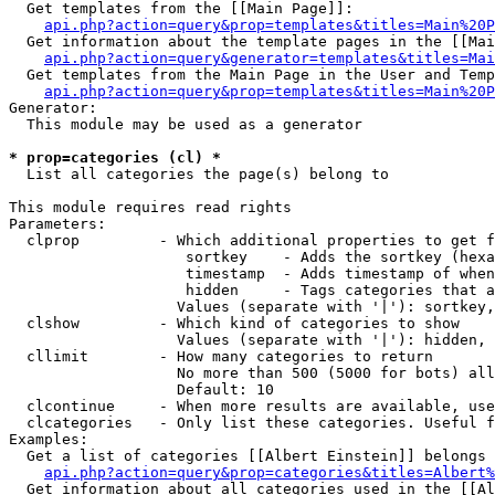
  Get templates from the [[Main Page]]:

api.php?action=query&prop=templates&titles=Main%20P
  Get information about the template pages in the [[Mai
api.php?action=query&generator=templates&titles=Mai
  Get templates from the Main Page in the User and Temp
api.php?action=query&prop=templates&titles=Main%20P
Generator:

  This module may be used as a generator

* prop=categories (cl) *

  List all categories the page(s) belong to

This module requires read rights

Parameters:

  clprop         - Which additional properties to get f
                    sortkey    - Adds the sortkey (hexa
                    timestamp  - Adds timestamp of when
                    hidden     - Tags categories that a
                   Values (separate with '|'): sortkey,
  clshow         - Which kind of categories to show

                   Values (separate with '|'): hidden, 
  cllimit        - How many categories to return

                   No more than 500 (5000 for bots) all
                   Default: 10

  clcontinue     - When more results are available, use
  clcategories   - Only list these categories. Useful f
Examples:

  Get a list of categories [[Albert Einstein]] belongs 
api.php?action=query&prop=categories&titles=Albert%
  Get information about all categories used in the [[Al