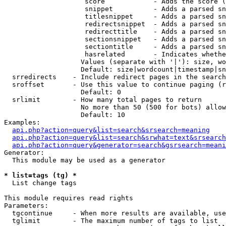
                    score            - Adds the score (
                    snippet          - Adds a parsed sn
                    titlesnippet     - Adds a parsed sn
                    redirectsnippet  - Adds a parsed sn
                    redirecttitle    - Adds a parsed sn
                    sectionsnippet   - Adds a parsed sn
                    sectiontitle     - Adds a parsed sn
                    hasrelated       - Indicates whethe
                   Values (separate with '|'): size, wo
                   Default: size|wordcount|timestamp|sn
  srredirects    - Include redirect pages in the search

  sroffset       - Use this value to continue paging (r
                   Default: 0

  srlimit        - How many total pages to return

                   No more than 50 (500 for bots) allow
                   Default: 10

Examples:

api.php?action=query&list=search&srsearch=meaning
api.php?action=query&list=search&srwhat=text&srsearch
api.php?action=query&generator=search&gsrsearch=meani
Generator:

  This module may be used as a generator

* list=tags (tg) *

  List change tags

This module requires read rights

Parameters:

  tgcontinue     - When more results are available, use
  tglimit        - The maximum number of tags to list
