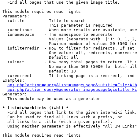

  Find all pages that use the given image title.

This module requires read rights

Parameters:

  iutitle        - Title to search

                   This parameter is required

  iucontinue     - When more results are available, use
  iunamespace    - The namespace to enumerate

                   Values (separate with '|'): 0, 1, 2,
                   Maximum number of values 50 (500 for
  iufilterredir  - How to filter for redirects. If set 
                   One value: all, redirects, nonredire
                   Default: all

  iulimit        - How many total pages to return. If i
                   No more than 500 (5000 for bots) all
                   Default: 10

  iuredirect     - If linking page is a redirect, find 
Examples:

api.php?action=query&list=imageusage&iutitle=File:Alb
api.php?action=query&generator=imageusage&giutitle=Fi
Generator:

  This module may be used as a generator

* list=iwbacklinks (iwbl) *

  Find all pages that link to the given interwiki link.

  Can be used to find all links with a prefix, or

  all links to a title (with a given prefix).

  Using neither parameter is effectively "All IW Links"

This module requires read rights
