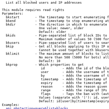

  List all blocked users and IP addresses

This module requires read rights

Parameters:

  bkstart        - The timestamp to start enumerating f
  bkend          - The timestamp to stop enumerating at

  bkdir          - The direction in which to enumerate

                   One value: newer, older

                   Default: older

  bkids          - Pipe-separated list of block IDs to 
                   Maximum number of values 50 (500 for
  bkusers        - Pipe-separated list of users to sear
  bkip           - Get all blocks applying to this IP o
                   Cannot be used together with bkusers
  bklimit        - The maximum amount of blocks to list

                   No more than 500 (5000 for bots) all
                   Default: 10

  bkprop         - Which properties to get

                    id         - Adds the id of the blo
                    user       - Adds the username of t
                    by         - Adds the username of t
                    timestamp  - Adds the timestamp of 
                    expiry     - Adds the timestamp of 
                    reason     - Adds the reason given 
                    range      - Adds the range of IPs 
                    flags      - Tags the ban with (aut
                   Values (separate with '|'): id, user
                   Default: id|user|by|timestamp|expiry
Examples:

api.php?action=query&list=blocks