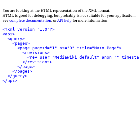
You are looking at the HTML representation of the XML format.
HTML is good for debugging, but probably is not suitable for your application.
See
complete documentation
, or
API help
for more information.
<?xml version="1.0"?>
<api>
<query>
<pages>
<page pageid="1" ns="0" title="Main Page">
<revisions>
<rev user="MediaWiki default" anon="" timesta
</revisions>
</page>
</pages>
</query>
</api>