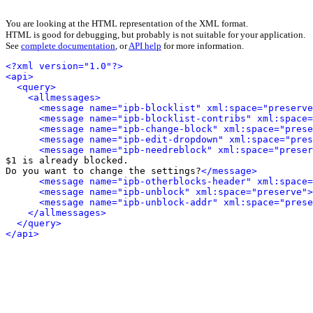
You are looking at the HTML representation of the XML format.
HTML is good for debugging, but probably is not suitable for your application.
See
complete documentation
, or
API help
for more information.
<?xml version="1.0"?>
<api>
<query>
<allmessages>
<message name="ipb-blocklist" xml:space="preserve
<message name="ipb-blocklist-contribs" xml:space=
<message name="ipb-change-block" xml:space="prese
<message name="ipb-edit-dropdown" xml:space="pres
<message name="ipb-needreblock" xml:space="preser
$1 is already blocked.

Do you want to change the settings?
</message>
<message name="ipb-otherblocks-header" xml:space=
<message name="ipb-unblock" xml:space="preserve">
<message name="ipb-unblock-addr" xml:space="prese
</allmessages>
</query>
</api>