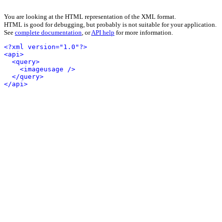
You are looking at the HTML representation of the XML format.
HTML is good for debugging, but probably is not suitable for your application.
See
complete documentation
, or
API help
for more information.
<?xml version="1.0"?>
<api>
<query>
<imageusage />
</query>
</api>